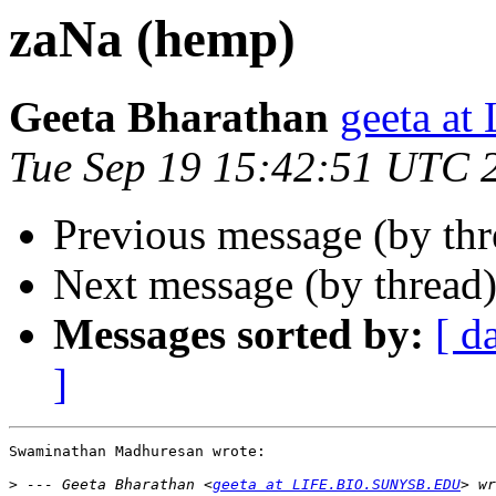
zaNa (hemp)
Geeta Bharathan
geeta a
Tue Sep 19 15:42:51 UTC 
Previous message (by th
Next message (by thread
Messages sorted by:
[ d
]
Swaminathan Madhuresan wrote:

>
 --- Geeta Bharathan <
geeta at LIFE.BIO.SUNYSB.EDU