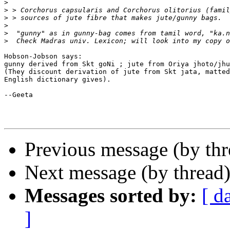
>
>
>
>
>
>
Hobson-Jobson says:

gunny derived from Skt goNi ; jute from Oriya jhoto/jhu
(They discount derivation of jute from Skt jata, matted
English dictionary gives).

--Geeta

Previous message (by th
Next message (by thread
Messages sorted by:
[ d
]