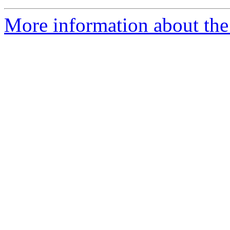
More information about th