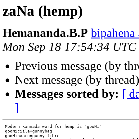
zaNa (hemp)
Hemananda.B.P
bipahen
Mon Sep 18 17:54:34 UTC
Previous message (by th
Next message (by thread
Messages sorted by:
[ d
]
 Modern kannada word for hemp is "gooNi".

 gooNiciila=gunnybag

 gooNinaaru=gunny fibre
