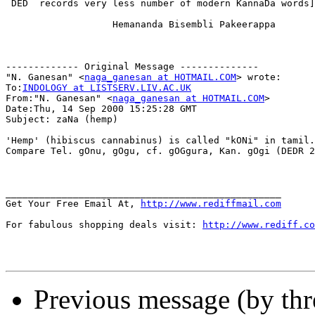
 DED  records very less number of modern KannaDa words]

                   Hemananda Bisembli Pakeerappa

------------- Original Message --------------

"N. Ganesan" <
naga_ganesan at HOTMAIL.COM
> wrote:

To:
INDOLOGY at LISTSERV.LIV.AC.UK
From:"N. Ganesan" <
naga_ganesan at HOTMAIL.COM
>

Date:Thu, 14 Sep 2000 15:25:28 GMT

Subject: zaNa (hemp)

'Hemp' (hibiscus cannabinus) is called "kONi" in tamil.

Compare Tel. gOnu, gOgu, cf. gOGgura, Kan. gOgi (DEDR 2
_________________________________________________

Get Your Free Email At, 
http://www.rediffmail.com
For fabulous shopping deals visit: 
http://www.rediff.co
Previous message (by th