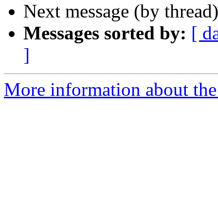
Next message (by thread
Messages sorted by:
[ d
]
More information about th