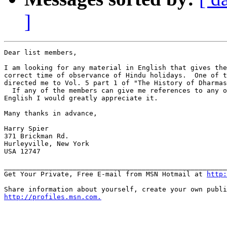
]
Dear list members,

I am looking for any material in English that gives the
correct time of observance of Hindu holidays.  One of t
directed me to Vol. 5 part 1 of "The History of Dharmas
  If any of the members can give me references to any o
English I would greatly appreciate it.

Many thanks in advance,

Harry Spier

371 Brickman Rd.

Hurleyville, New York

USA 12747

_______________________________________________________
Get Your Private, Free E-mail from MSN Hotmail at 
http:
http://profiles.msn.com.