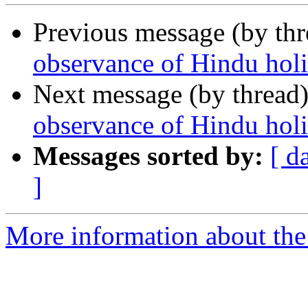
Previous message (by th
observance of Hindu hol
Next message (by thread
observance of Hindu holi
Messages sorted by:
[ d
]
More information about th