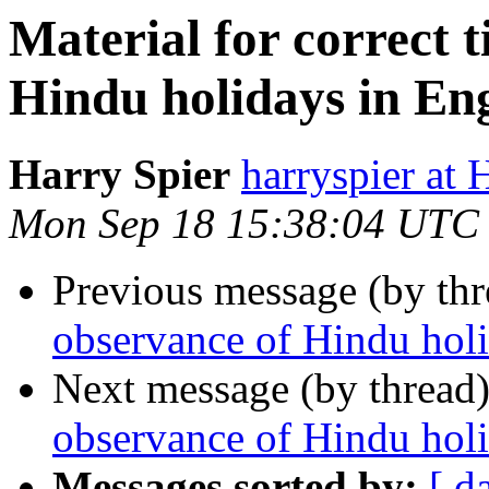
Material for correct 
Hindu holidays in Eng
Harry Spier
harryspier 
Mon Sep 18 15:38:04 UTC
Previous message (by th
observance of Hindu hol
Next message (by thread
observance of Hindu holi
Messages sorted by:
[ d