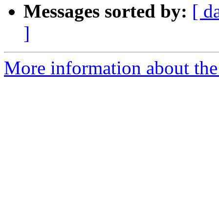
Messages sorted by:
[ d
]
More information about th