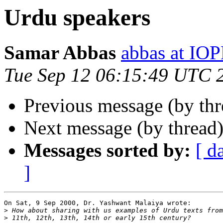
Urdu speakers
Samar Abbas
abbas at IO
Tue Sep 12 06:15:49 UTC 
Previous message (by th
Next message (by thread
Messages sorted by:
[ d
]
On Sat, 9 Sep 2000, Dr. Yashwant Malaiya wrote:

>
>