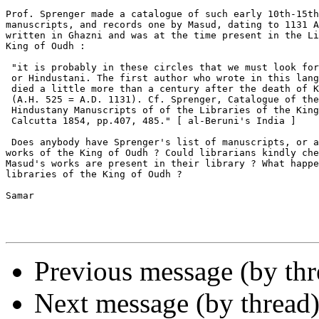
Prof. Sprenger made a catalogue of such early 10th-15th
manuscripts, and records one by Masud, dating to 1131 A
written in Ghazni and was at the time present in the Li
King of Oudh :

 "it is probably in these circles that we must look for
 or Hindustani. The first author who wrote in this lang
 died a little more than a century after the death of K
 (A.H. 525 = A.D. 1131). Cf. Sprenger, Catalogue of the
 Hindustany Manuscripts of of the Libraries of the King
 Calcutta 1854, pp.407, 485." [ al-Beruni's India ]

 Does anybody have Sprenger's list of manuscripts, or a
works of the King of Oudh ? Could librarians kindly che
Masud's works are present in their library ? What happe
libraries of the King of Oudh ?

Samar

Previous message (by th
Next message (by thread