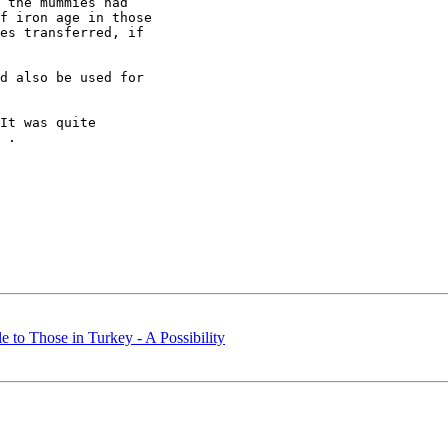
 the mummies had

f iron age in those

es transferred, if

d also be used for

It was quite

 .

le to Those in Turkey - A Possibility