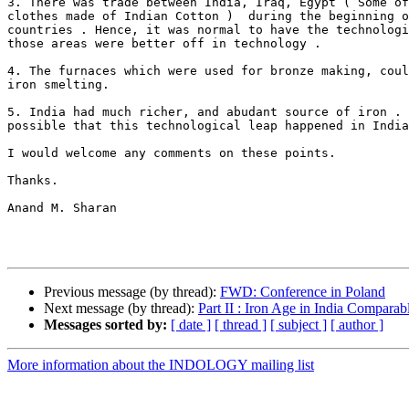
3. There was trade between India, Iraq, Egypt ( Some of
clothes made of Indian Cotton )  during the beginning o
countries . Hence, it was normal to have the technologi
those areas were better off in technology .

4. The furnaces which were used for bronze making, coul
iron smelting.

5. India had much richer, and abudant source of iron . 
possible that this technological leap happened in India
I would welcome any comments on these points.

Thanks.

Anand M. Sharan

Previous message (by thread):
FWD: Conference in Poland
Next message (by thread):
Part II : Iron Age in India Comparab
Messages sorted by:
[ date ]
[ thread ]
[ subject ]
[ author ]
More information about the INDOLOGY mailing list