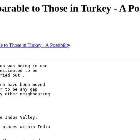
arable to Those in Turkey - A Pos
le to Those in Turkey - A Possibility
on was being in use

estimated to be

ried out .

ch have been moved

r to be any gap

y other neighbouring

e Indus Valley.

 places within India
