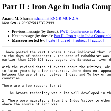
Part II : Iron Age in India Comp
Anand M. Sharan
asharan at ENGR.MUN.CA
Mon Sep 11 23:37:50 UTC 2000
Previous message (by thread):
FWD: Conference in Poland
Next message (by thread):
Part II : Iron Age in India Comparab
Messages sorted by:
[ date ]
[ thread ]
[ subject ]
[ author ]
I have posted the Part I where I have indicated that Ir
in the days of Mahabharat . The date of Mahabharat was 
earlier than 1700 BCE i.e. begore the Saraswati river d
With the revised dates of events about the Hitites, whi
to later years by a few centuries, there does not appea
between the use of iron between India, and Turkey or an
countries.

There are a few reasons for it -

1. The bronze technology was quite well developed in th
2. There were migrations from the Indus Valley to other
where the source of iron was.
