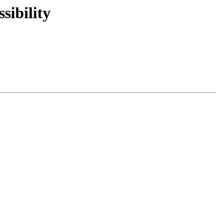
sibility