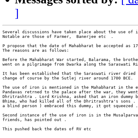
]
Several discussions have taken place about the use of i
Notable are those of Farmer,  Banerjee etc  .

P propose that the date of Mahabharat be accepted as 17
The reasons are as follows:

Before the Mahabharat War started, Balarama, the brothe
went on a pilgrimage from Dwarka along the Saraswati Ri
It has been established that the Saraswati river dried 
change of course by the Sutlej river around 1700 BCE.

The use of iron is mentioned in the Mahabharat in the e
Pandavas retrned to the palace after the war, they went
Dhritrashtra . Lord Krishna, asked that an iron dummy b
Bhima, who had killed all of the Dhritrashtra's sons . 
a blind person ) embraced this dummy, it got squeezed .

Second instance of the use of iron is in the Musalparva
friends, has pointed out .

This pushed back the dates of RV etc
