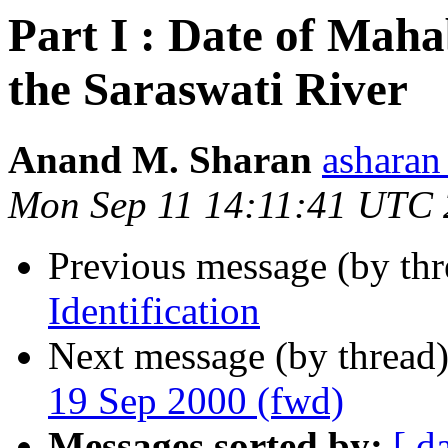
Part I : Date of Maha
the Saraswati River
Anand M. Sharan
ashara
Mon Sep 11 14:11:41 UTC
Previous message (by th
Identification
Next message (by thread
19 Sep 2000 (fwd)
Messages sorted by:
[ d