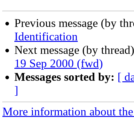
Previous message (by th
Identification
Next message (by thread
19 Sep 2000 (fwd)
Messages sorted by:
[ d
]
More information about th