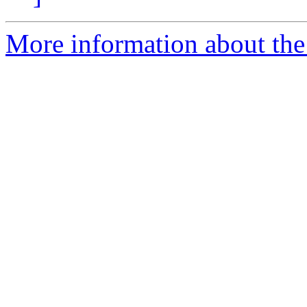
More information about th