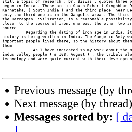
still a topic of research . Dr. Biswas , quotes three p
began in India . These are in South Bihar ( Singhbhum D
Karnataka, ( South India ) and the third place  near De
only the third one is in the Gangetic area . The third 
the Harrappan Civilization, is a reasonable possibility
closer to the source of iron, whereas, the other two ar
source .

          Regarding the dating of iron age in India, it
history is being written in India. The Gangetic Bely wa
important people lived there, so the history about them
them.

             As I have indicated in my work about the m
indus valley people ( # 108, August ) , the tribals alw
technology and were quite current with their developmen
Previous message (by th
Next message (by thread
Messages sorted by:
[ d
]