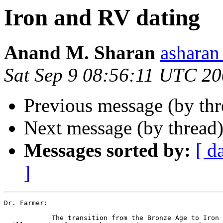
Iron and RV dating
Anand M. Sharan
ashara
Sat Sep 9 08:56:11 UTC 2
Previous message (by th
Next message (by thread
Messages sorted by:
[ d
]
Dr. Farmer:

            The transition from the Bronze Age to Iron 