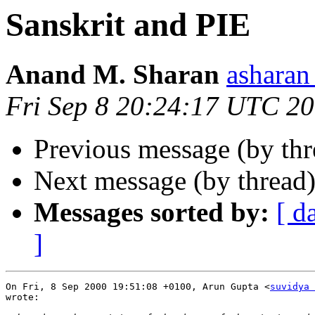
Sanskrit and PIE
Anand M. Sharan
ashara
Fri Sep 8 20:24:17 UTC 2
Previous message (by th
Next message (by thread
Messages sorted by:
[ d
]
On Fri, 8 Sep 2000 19:51:08 +0100, Arun Gupta <
suvidya 
wrote:
