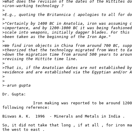
>
>
>
>
>
>
>
>
>
>
>
>
>
>
>
>
>
>
>
>
Dr. Gupta:

             Iron making was reported to be around 1200
following reference:

Biswas A. K.  1996  - Minerals and Metals in India .

So, it did not take that long , if at all , for iron ma
the west to east .
