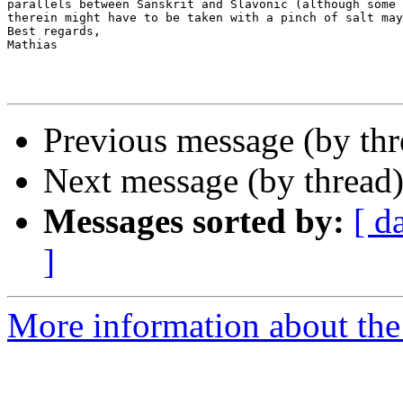
parallels between Sanskrit and Slavonic (although some 
therein might have to be taken with a pinch of salt may
Best regards,

Mathias

Previous message (by th
Next message (by thread
Messages sorted by:
[ d
]
More information about th