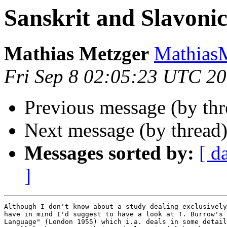
Sanskrit and Slavoni
Mathias Metzger
Mathias
Fri Sep 8 02:05:23 UTC 2
Previous message (by th
Next message (by thread
Messages sorted by:
[ d
]
Although I don't know about a study dealing exclusively
have in mind I'd suggest to have a look at T. Burrow's 
Language" (London 1955) which i.a. deals in some detail