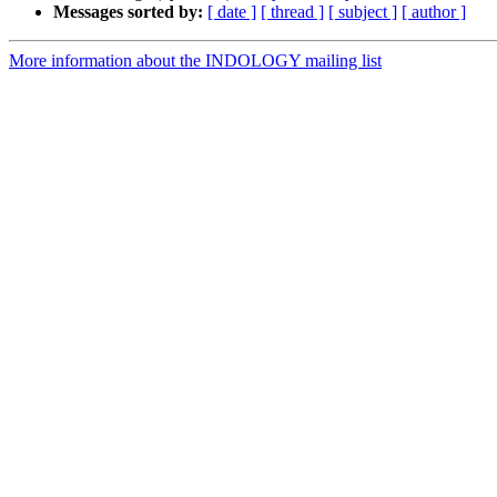
Messages sorted by:
[ date ]
[ thread ]
[ subject ]
[ author ]
More information about the INDOLOGY mailing list