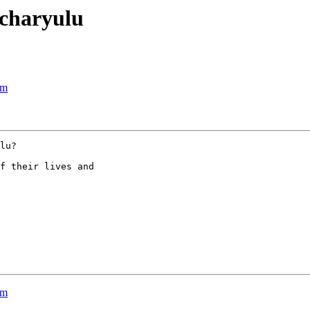
acharyulu
sm
lu?

f their lives and

sm