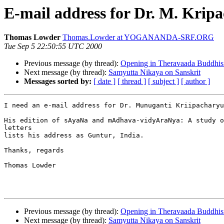
E-mail address for Dr. M. Krip
Thomas Lowder
Thomas.Lowder at YOGANANDA-SRF.ORG
Tue Sep 5 22:50:55 UTC 2000
Previous message (by thread):
Opening in Theravaada Buddhi
Next message (by thread):
Samyutta Nikaya on Sanskrit
Messages sorted by:
[ date ]
[ thread ]
[ subject ]
[ author ]
I need an e-mail address for Dr. Munuganti Kriipacharyu
His edition of sAyaNa and mAdhava-vidyAraNya: A study o
letters

lists his address as Guntur, India.

Thanks, regards

Thomas Lowder

Previous message (by thread):
Opening in Theravaada Buddhi
Next message (by thread):
Samyutta Nikaya on Sanskrit