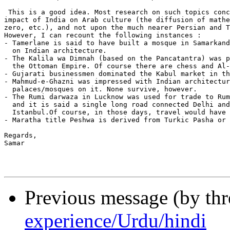
 This is a good idea. Most research on such topics conc
impact of India on Arab culture (the diffusion of mathe
zero, etc.), and not upon the much nearer Persian and T
However, I can recount the following instances :

- Tamerlane is said to have built a mosque in Samarkand
  on Indian architecture.

- The Kalila wa Dimnah (based on the Pancatantra) was p
  the Ottoman Empire. Of course there are chess and Al-
- Gujarati businessmen dominated the Kabul market in th
- Mahmud-e-Ghazni was impressed with Indian architectur
  palaces/mosques on it. None survive, however.

- The Rumi darwaza in Lucknow was used for trade to Rum
  and it is said a single long road connected Delhi and
  Istanbul.Of course, in those days, travel would have 
- Maratha title Peshwa is derived from Turkic Pasha or 
Regards,

Samar

Previous message (by th
experience/Urdu/hindi