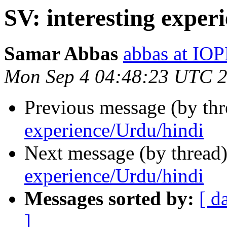
SV: interesting exper
Samar Abbas
abbas at IO
Mon Sep 4 04:48:23 UTC 
Previous message (by th
experience/Urdu/hindi
Next message (by thread
experience/Urdu/hindi
Messages sorted by:
[ d
]