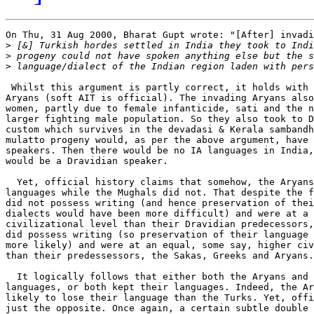
On Thu, 31 Aug 2000, Bharat Gupt wrote: "[After] invadi
>
>
>
 Whilst this argument is partly correct, it holds with 
Aryans (soft AIT is official). The invading Aryans also
women, partly due to female infanticide, sati and the n
larger fighting male population. So they also took to D
custom which survives in the devadasi & Kerala sambandh
mulatto progeny would, as per the above argument, have 
speakers. Then there would be no IA languages in India,
would be a Dravidian speaker.

  Yet, official history claims that somehow, the Aryans
languages while the Mughals did not. That despite the f
did not possess writing (and hence preservation of thei
dialects would have been more difficult) and were at a 
civilizational level than their Dravidian predecessors,
did possess writing (so preservation of their language 
more likely) and were at an equal, some say, higher civ
than their predessessors, the Sakas, Greeks and Aryans.

  It logically follows that either both the Aryans and 
languages, or both kept their languages. Indeed, the Ar
likely to lose their language than the Turks. Yet, offi
just the opposite. Once again, a certain subtle double 