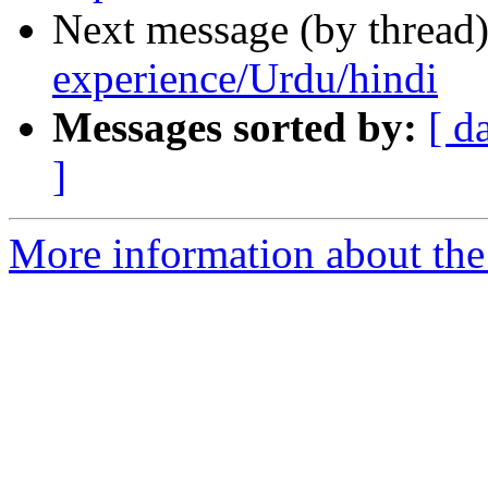
Next message (by thread
experience/Urdu/hindi
Messages sorted by:
[ d
]
More information about th