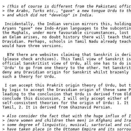
>
>
>
 Incidentally, the Indian version mirrors this, holding
Aryans "gave" new Indo-Aryan languages to the subcontin
the Mughals, under more favourable circumstances, lost 
an Eelam arises, no doubt history there will teach that
Dravidian. Perhaps, schools in Tamil Nadu already teach
would have three versions.

  BTW there are websites claiming that Sanskrit is deri
(please check archives). This Tamil view of Sanskrit is
official Sanskritist view of Urdu, all one has to do is
`Urdu' to go from one theory to the other. Yet Sanskrit
deny any Dravidian origin for Sanskrit whilst brazenly 
such a theory for Urdu.

 I can accept this Prakrit origin theory of Urdu, but t
by logic to accept the Dravidian origin of these same P
leading to the conclusion that Urdu is derived from Old
conclude this discussion, I will only accept either of 
self-consistent theories for the origin of Urdu: 1. It 
Tamil, 2. It is derived from Ghaznavid Persian.

>
>
>
>