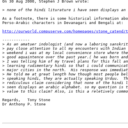
On 30 Aug 2000, Stephen J Brown wrote:

>
As a footnote, there is some historical information abo
Perso-Arabic characters in Devanagari and Bengali at:

http://ourworld.compuserve.com/homepages/stone_catend/t
------------

>
>
>
>
>
>
>
>
>
>
>
>
Regards,   Tony Stone

Dr Anthony P. Stone
