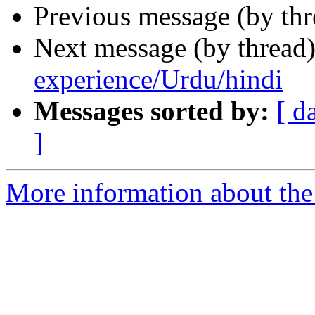
Previous message (by th
Next message (by thread
experience/Urdu/hindi
Messages sorted by:
[ d
]
More information about th