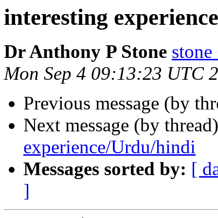
interesting experienc
Dr Anthony P Stone
ston
Mon Sep 4 09:13:23 UTC 
Previous message (by th
Next message (by thread
experience/Urdu/hindi
Messages sorted by:
[ d
]