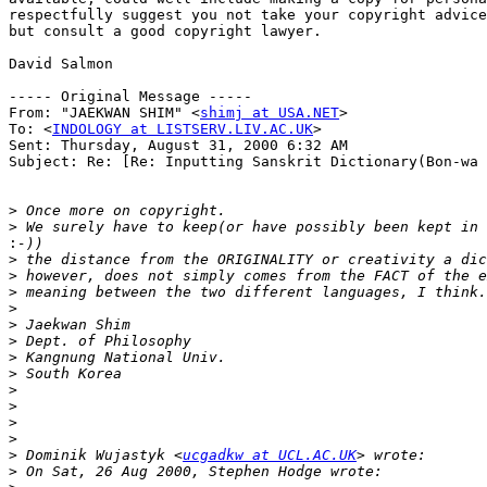
respectfully suggest you not take your copyright advice
but consult a good copyright lawyer.

David Salmon

----- Original Message -----

From: "JAEKWAN SHIM" <
shimj at USA.NET
>

To: <
INDOLOGY at LISTSERV.LIV.AC.UK
>

Sent: Thursday, August 31, 2000 6:32 AM

Subject: Re: [Re: Inputting Sanskrit Dictionary(Bon-wa 
>
>
:
>
>
>
>
>
>
>
>
>
>
>
>
>
 Dominik Wujastyk <
ucgadkw at UCL.AC.UK
>