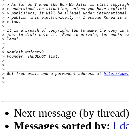
>
>
>
>
>
>
>
>
>
>
>
>
>
>
>
>
>
>
 Get free email and a permanent address at 
http://www.
>
>
Next message (by thread
Messages sorted by:
[ d