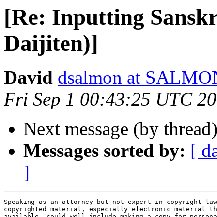
[Re: Inputting Sansk
Daijiten)]
David
dsalmon at SALM
Fri Sep 1 00:43:25 UTC 2
Next message (by thread
Messages sorted by:
[ d
]
Speaking as an attorney but not expert in copyright law
copyrighted material, especially electronic material th
available, could well include making a copy for persona