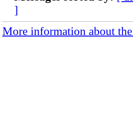
]
More information about th