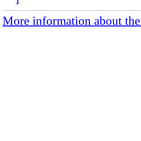
More information about th