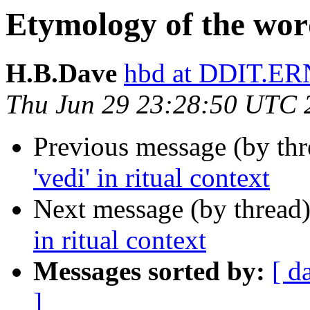
Etymology of the words
H.B.Dave
hbd at DDIT.ER
Thu Jun 29 23:28:50 UTC 
Previous message (by th
'vedi' in ritual context
Next message (by thread
in ritual context
Messages sorted by:
[ d
]