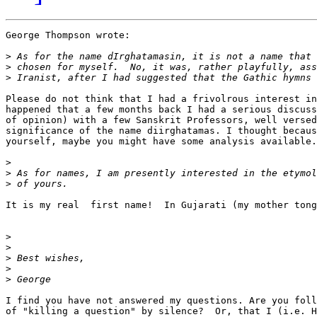
George Thompson wrote:

>
>
>
Please do not think that I had a frivolrous interest in
happened that a few months back I had a serious discuss
of opinion) with a few Sanskrit Professors, well versed
significance of the name diirghatamas. I thought becaus
yourself, maybe you might have some analysis available.

>
>
>
It is my real  first name!  In Gujarati (my mother tong
>
>
>
>
>
I find you have not answered my questions. Are you foll
of "killing a question" by silence?  Or, that I (i.e. H