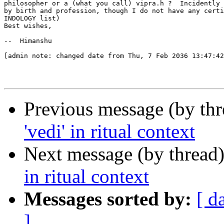
philosopher or a (what you call) vipra.h ?  Incidently 
by birth and profession, though I do not have any certi
INDOLOGY list)

Best wishes,

--  Himanshu

[admin note: changed date from Thu, 7 Feb 2036 13:47:42
Previous message (by th
'vedi' in ritual context
Next message (by thread
in ritual context
Messages sorted by:
[ d
]