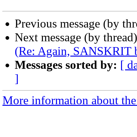
Previous message (by th
Next message (by thread
(Re: Again, SANSKRIT b
Messages sorted by:
[ d
]
More information about th