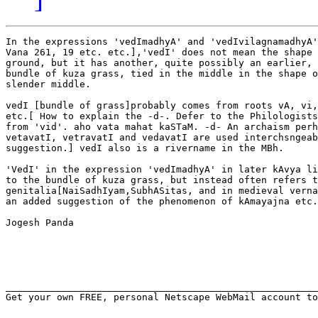
In the expressions 'vedImadhyA' and 'vedIvilagnamadhyA'
Vana 261, 19 etc. etc.],'vedI' does not mean the shape 
ground, but it has another, quite possibly an earlier, 
bundle of kuza grass, tied in the middle in the shape o
slender middle.

vedI [bundle of grass]probably comes from roots vA, vi,
etc.[ How to explain the -d-. Defer to the Philologists
from 'vid'. aho vata mahat kaSTaM. -d- An archaism perh
vetavatI, vetravatI and vedavatI are used interchsngeab
suggestion.] vedI also is a rivername in the MBh. 

'VedI' in the expression 'vedImadhyA' in later kAvya li
to the bundle of kuza grass, but instead often refers t
genitalia[NaiSadhIyam,SubhASitas, and in medieval verna
an added suggestion of the phenomenon of kAmayajna etc.
Jogesh Panda

_______________________________________________________
Get your own FREE, personal Netscape WebMail account to