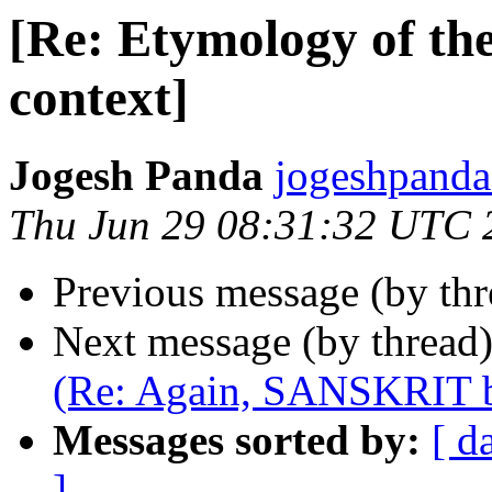
[Re: Etymology of the
context]
Jogesh Panda
jogeshpand
Thu Jun 29 08:31:32 UTC 
Previous message (by th
Next message (by thread
(Re: Again, SANSKRIT b
Messages sorted by:
[ d
]