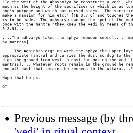
"To the west of the AhavanIya he constructs a vedi, whi
much as the height of the sacrificer or which is as lon
one's purpose and which has curved sides.  The sacrific
make a mansion for him etc.' [TB 3.7.6] and touches the
is to be made.  The adhvaryu sweeps the spot of the ved
once with the mantra 'they knew the vedi by means of th
3.3.9]....

....The adhvaryu takes the sphya [wooden sword].... [mo
by mantras]....

.... The Agnidhra digs up with the sphya the upper laye
appropriate mantra] and carries the dust so dug to the 
digs the ground from west to east for making the vedi [
mantras].... Whatever roots remain in the ground he rem
and all dust that remains he removes to the utkara...."

Hope that helps.

GT

Previous message (by th
'vedi' in ritual context