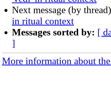
Next message (by thread
in ritual context
Messages sorted by:
[ d
]
More information about th