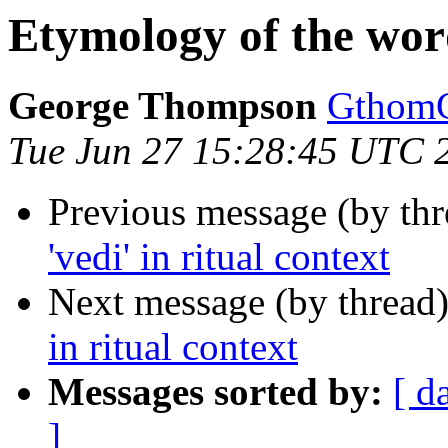
Etymology of the words
George Thompson
Gthom
Tue Jun 27 15:28:45 UTC 
Previous message (by th
'vedi' in ritual context
Next message (by thread
in ritual context
Messages sorted by:
[ d
]