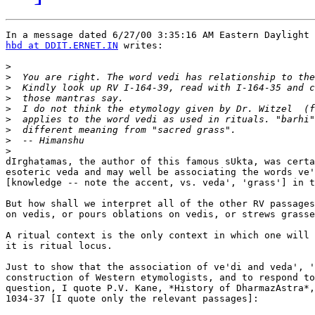
hbd at DDIT.ERNET.IN
 writes:

>
>
>
>
>
>
>
>
>
dIrghatamas, the author of this famous sUkta, was certa
esoteric veda and may well be associating the words ve'
[knowledge -- note the accent, vs. veda', 'grass'] in t
But how shall we interpret all of the other RV passages
on vedis, or pours oblations on vedis, or strews grasse
A ritual context is the only context in which one will 
it is ritual locus.

Just to show that the association of ve'di and veda', '
construction of Western etymologists, and to respond to
question, I quote P.V. Kane, *History of DharmazAstra*,
1034-37 [I quote only the relevant passages]:
