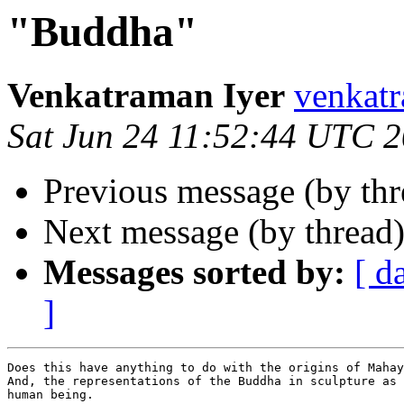
"Buddha"
Venkatraman Iyer
venkat
Sat Jun 24 11:52:44 UTC 
Previous message (by th
Next message (by thread
Messages sorted by:
[ d
]
Does this have anything to do with the origins of Mahay
And, the representations of the Buddha in sculpture as 
human being.
