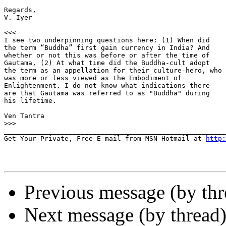
Regards,

V. Iyer

<<<

I see two underpinning questions here: (1) When did

the term “Buddha” first gain currency in India? And

whether or not this was before or after the time of

Gautama, (2) At what time did the Buddha-cult adopt

the term as an appellation for their culture-hero, who

was more or less viewed as the Embodiment of

Enlightenment. I do not know what indications there

are that Gautama was referred to as "Buddha" during

his lifetime.

Ven Tantra

>>>
_______________________________________________________
Get Your Private, Free E-mail from MSN Hotmail at 
http:
Previous message (by th
Next message (by thread