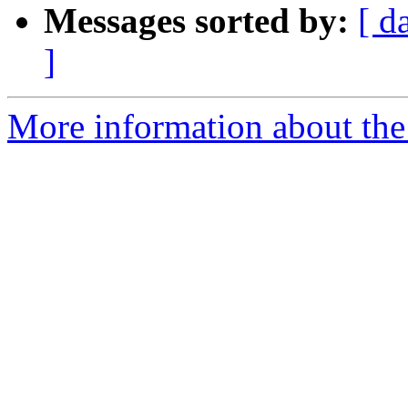
Messages sorted by:
[ d
]
More information about th