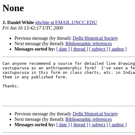
None
J. Daniel White
jdwhite at EMAIL.UNCC.EDU
Fri Jun 16 13:42:17 UTC 2000
Previous message (by thread):
Delhi Historical Society
Next message (by thread):
Bibliographic references
Messages sorted by:
[ date ]
[ thread ]
[ subject ]
[ author ]
Can anyone recommend a source for detailed line drawing
vastupurusa as an anthropomorphic form?  I've seen a fe
vastupurusa in this form on class charts, etc. in India
them in any published form.

Thanks.

Previous message (by thread):
Delhi Historical Society
Next message (by thread):
Bibliographic references
Messages sorted by:
[ date ]
[ thread ]
[ subject ]
[ author ]