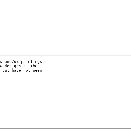
s and/or paintings of

w designs of the

 but have not seen
