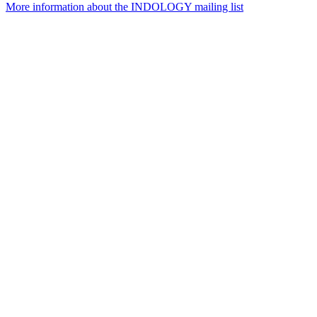
More information about the INDOLOGY mailing list