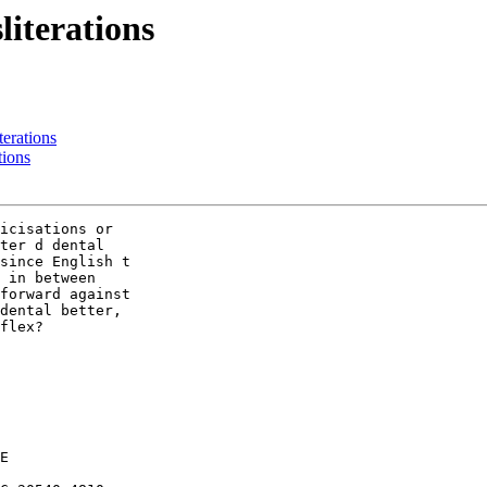
literations
iterations
tions
icisations or

ter d dental

since English t

 in between

forward against

dental better,

flex?

E
