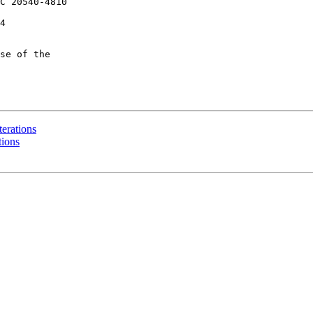
C 20540-4810

4

se of the

iterations
tions