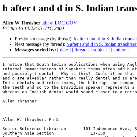
h after t and d in S. Indian trans
Allen W Thrasher
athr at LOC.GOV
Fri Jun 16 14:22:35 UTC 2000
Previous message (by thread):
h after t and d in S. Indian transl
Next message (by thread):
h after t and d in S. Indian translitera
Messages sorted by:
[ date ]
[ thread ]
[ subject ]
[ author ]
I notice that South Indian publications when using Angl
informal Romanizations of Sanskrit terms often add h af
and possibly t dental.  Why is this?  Could it be that 
and d are alveolar rather than really dental and so are
Indic dentals and retroflexes, the h brings the tongue 
the teeth and so to the Dravidian speaker represents a 
whereas an English dental would sound closer to a retro
Allen Thrasher

Allen W. Thrasher, Ph.D.

Senior Reference Librarian       101 Indendence Ave., S
Southern Asia Section               LJ-150
