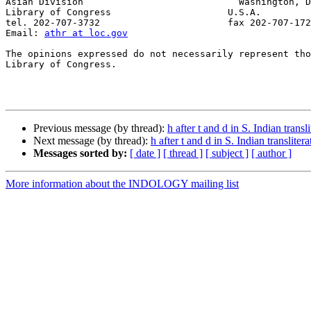
Asian Division                            Washington, D
Library of Congress                     U.S.A.

tel. 202-707-3732                       fax 202-707-172
Email: 
athr at loc.gov
The opinions expressed do not necessarily represent tho
Library of Congress.

Previous message (by thread):
h after t and d in S. Indian transl
Next message (by thread):
h after t and d in S. Indian translitera
Messages sorted by:
[ date ]
[ thread ]
[ subject ]
[ author ]
More information about the INDOLOGY mailing list