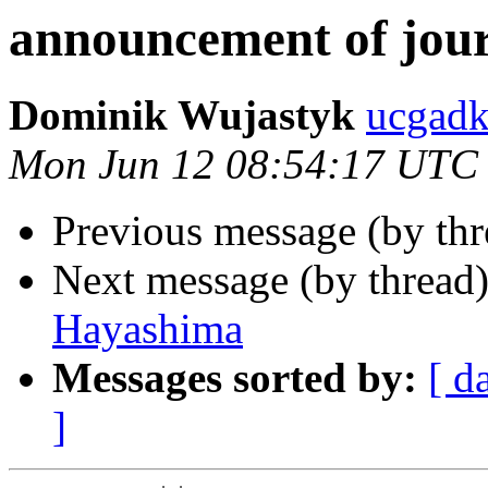
announcement of jour
Dominik Wujastyk
ucgad
Mon Jun 12 08:54:17 UTC
Previous message (by thr
Next message (by thread
Hayashima
Messages sorted by:
[ d
]