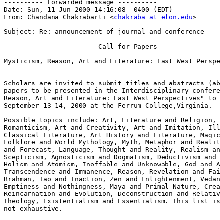
---------- Forwarded message ----------

Date: Sun, 11 Jun 2000 14:16:08 -0400 (EDT)

From: Chandana Chakrabarti <
chakraba at elon.edu
>

Subject: Re: announcement of journal and conference

                        Call for Papers

Mysticism, Reason, Art and Literature: East West Perspe
Scholars are invited to submit titles and abstracts (ab
papers to be presented in the Interdisciplinary confere
Reason, Art and Literature: East West Perspectives" to 
September 13-14, 2000 at the Ferrum College,Virginia.

Possible topics include: Art, Literature and Religion, 
Romanticism, Art and Creativity, Art and Imitation, Ill
Classical Literature, Art History and Literature, Magic
Folklore and World Mythology, Myth, Metaphor and Realit
and Forecast, Language, Thought and Reality, Realism an
Scepticism, Agnosticism and Dogmatism, Deductivism and 
Holism and Atomism, Ineffable and Unknowable, God and A
Transcendence and Immanence, Reason, Revelation and Fai
Brahman, Tao and Inaction, Zen and Enlightenment, Vedan
Emptiness and Nothingness, Maya and Primal Nature, Crea
Reincarnation and Evolution, Deconstruction and Relativ
Theology, Existentialism and Essentialism. This list is
not exhaustive.
