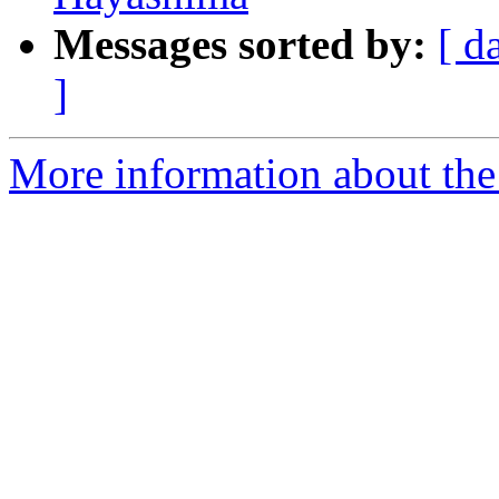
Messages sorted by:
[ d
]
More information about th