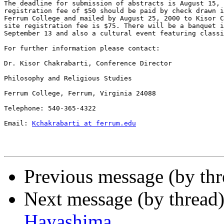
The deadline for submission of abstracts is August 15, 
registration fee of $50 should be paid by check drawn i
Ferrum College and mailed by August 25, 2000 to Kisor C
site registration fee is $75. There will be a banquet i
September 13 and also a cultural event featuring classi
For further information please contact:

Dr. Kisor Chakrabarti, Conference Director

Philosophy and Religious Studies

Ferrum College, Ferrum, Virginia 24088

Telephone: 540-365-4322

Email: 
Kchakrabarti at ferrum.edu
Previous message (by thr
Next message (by thread
Hayashima