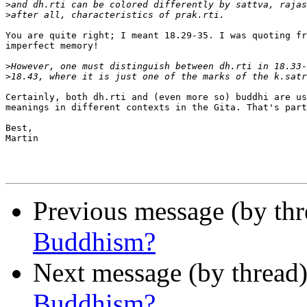
>
>
You are quite right; I meant 18.29-35. I was quoting fr
imperfect memory!

>
>
Certainly, both dh.rti and (even more so) buddhi are us
meanings in different contexts in the Gita. That's part
Best,

Martin

Previous message (by th
Buddhism?
Next message (by thread
Buddhism?