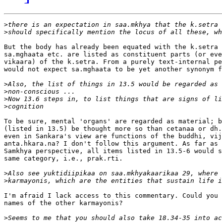
>
>
But the body has already been equated with the k.setra 
sa.mghaata etc. are listed as constituent parts (or eve
vikaara) of the k.setra. From a purely text-internal pe
would not expect sa.mghaata to be yet another synonym f
>
>
>
>
To be sure, mental 'organs' are regarded as material; b
(listed in 13.5) be thought more so than cetanaa or dh.
even in Sankara's view are functions of the buddhi, vij
anta.hkara.na? I don't follow this argument. As far as 
Samkhya perspective, all items listed in 13.5-6 would s
same category, i.e., prak.rti.

>
>
I'm afraid I lack access to this commentary. Could you 
names of the other karmayonis?

>