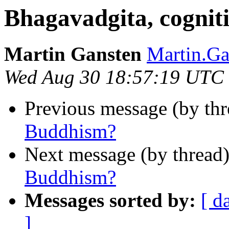
Bhagavadgita, cognit
Martin Gansten
Martin.G
Wed Aug 30 18:57:19 UTC
Previous message (by th
Buddhism?
Next message (by thread
Buddhism?
Messages sorted by:
[ d
]