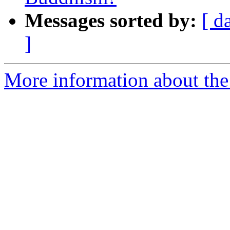
Messages sorted by:
[ d
]
More information about th