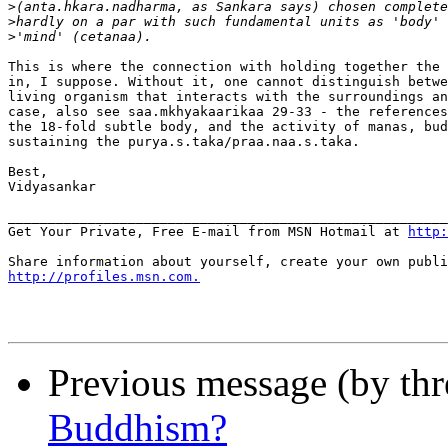
>
>
>
This is where the connection with holding together the 
in, I suppose. Without it, one cannot distinguish betwe
living organism that interacts with the surroundings an
case, also see saa.mkhyakaarikaa 29-33 - the references
the 18-fold subtle body, and the activity of manas, bud
sustaining the purya.s.taka/praa.naa.s.taka.

Best,

Vidyasankar

_______________________________________________________
Get Your Private, Free E-mail from MSN Hotmail at 
http:
http://profiles.msn.com.
Previous message (by th
Buddhism?