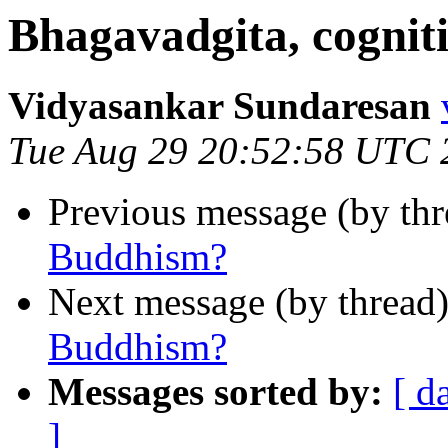
Bhagavadgita, cognit
Vidyasankar Sundaresan
Tue Aug 29 20:52:58 UTC 
Previous message (by th
Buddhism?
Next message (by thread
Buddhism?
Messages sorted by:
[ d
]