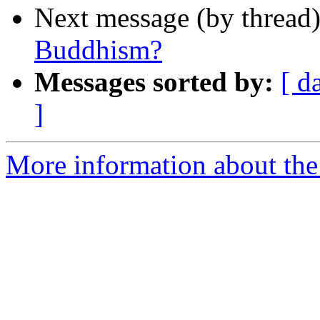
Next message (by thread
Buddhism?
Messages sorted by:
[ d
]
More information about th