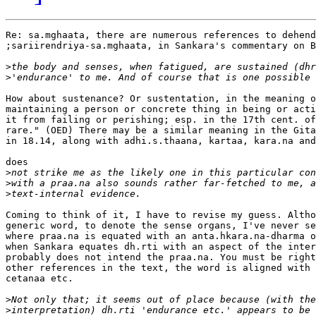
Re: sa.mghaata, there are numerous references to dehend
;sariirendriya-sa.mghaata, in Sankara's commentary on B
>
>
How about sustenance? Or sustentation, in the meaning o
maintaining a person or concrete thing in being or acti
it from failing or perishing; esp. in the 17th cent. of
rare." (OED) There may be a similar meaning in the Gita
in 18.14, along with adhi.s.thaana, kartaa, kara.na and
does

>
>
>
Coming to think of it, I have to revise my guess. Altho
generic word, to denote the sense organs, I've never se
where praa.na is equated with an anta.hkara.na-dharma o
when Sankara equates dh.rti with an aspect of the inter
probably does not intend the praa.na. You must be right
other references in the text, the word is aligned with 
cetanaa etc.

>
>