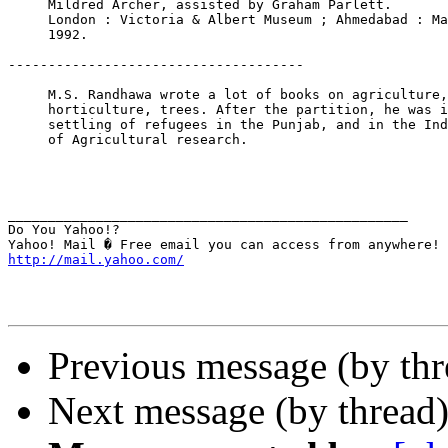
     Mildred Archer, assisted by Graham Parlett.

     London : Victoria & Albert Museum ; Ahmedabad : Ma
     1992.

-------------------------------------

     M.S. Randhawa wrote a lot of books on agriculture,
     horticulture, trees. After the partition, he was i
     settling of refugees in the Punjab, and in the Ind
     of Agricultural research.

__________________________________________________

Do You Yahoo!?

http://mail.yahoo.com/
Previous message (by th
Next message (by thread