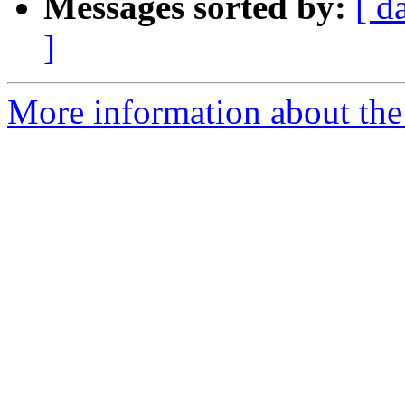
Messages sorted by:
[ d
]
More information about th