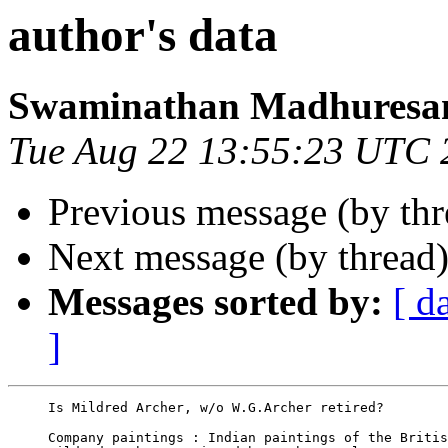
author's data
Swaminathan Madhuresa
Tue Aug 22 13:55:23 UTC 
Previous message (by th
Next message (by thread
Messages sorted by:
[ d
]
     Is Mildred Archer, w/o W.G.Archer retired?

     Company paintings : Indian paintings of the Britis