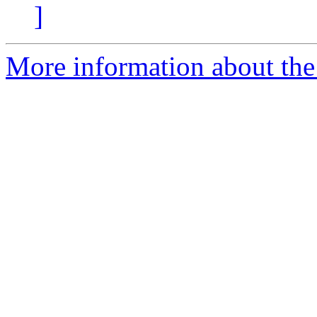
]
More information about th