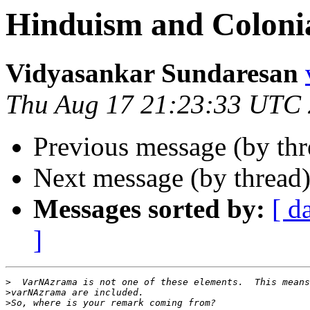
Hinduism and Coloni
Vidyasankar Sundaresan
Thu Aug 17 21:23:33 UTC
Previous message (by th
Next message (by thread
Messages sorted by:
[ d
]
>
>
>