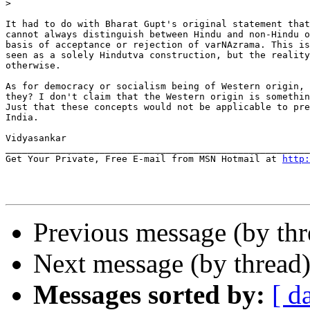
>
It had to do with Bharat Gupt's original statement that
cannot always distinguish between Hindu and non-Hindu o
basis of acceptance or rejection of varNAzrama. This is
seen as a solely Hindutva construction, but the reality
otherwise.

As for democracy or socialism being of Western origin, 
they? I don't claim that the Western origin is somethin
Just that these concepts would not be applicable to pre
India.

Vidyasankar

_______________________________________________________
Get Your Private, Free E-mail from MSN Hotmail at 
http:
Previous message (by th
Next message (by thread
Messages sorted by:
[ d