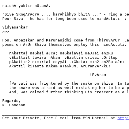
naishA yuktir nUtanA.

"Sive SRngArAdrA .... harAhibhyo bhItA ..." - ring a be
Poor Siva - he has for long been used to nindAstuti. :-
Vidyasankar

>>>
Hon. Anbazakan and Karunanidhi come from ThiruvArUr. Ea
poems on ArUr Shiva themselves employ this nindAstuti.

   nAkattai naGkai aJca; naGkaiayai maJJai en2Ru

   vEkattait tavira nAkam; vEzattin urivai pOrttup

   pAkattin2 nimirtal ceyyAt tiGkaLai min2 en2Ru aJci

   Akattil kiTanta nAkam aTaGkum, ArUran2ArkkE!

                                    - tEvAram

   [Parvati was frightened by the snake on Shiva; In tu
   the snake was afraid as well mistaking her to be a p
   And, was calmed further thinking His crescent as a l
Regards,

N. Ganesan

_______________________________________________________
Get Your Private, Free E-mail from MSN Hotmail at 
http: