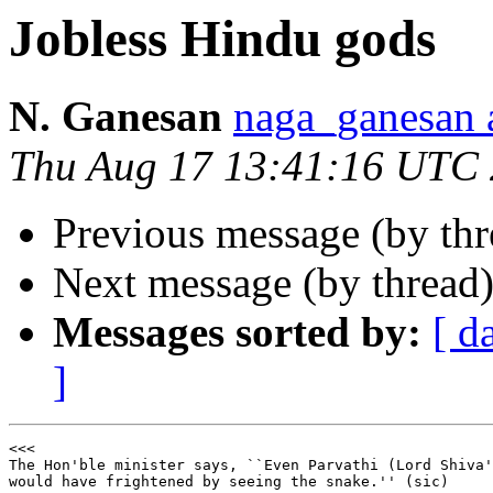
Jobless Hindu gods
N. Ganesan
naga_ganesa
Thu Aug 17 13:41:16 UTC
Previous message (by th
Next message (by thread
Messages sorted by:
[ d
]
<<<

The Hon'ble minister says, ``Even Parvathi (Lord Shiva'
would have frightened by seeing the snake.'' (sic)
