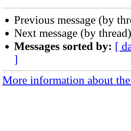
Previous message (by th
Next message (by thread
Messages sorted by:
[ d
]
More information about th