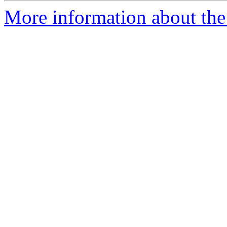
More information about th