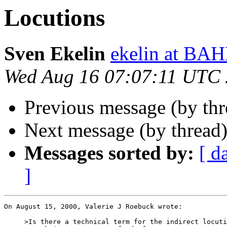
Locutions
Sven Ekelin
ekelin at B
Wed Aug 16 07:07:11 UTC
Previous message (by th
Next message (by thread
Messages sorted by:
[ d
]
On August 15, 2000, Valerie J Roebuck wrote:

     >Is there a technical term for the indirect locuti