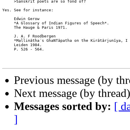
     >Sanskrit poets are so fond of?

Yes. See for instance:

     Edwin Gerow

     *A Glossary of Indian Figures of Speech*.

     The Hauge & Paris 1971.

     J. A. F Roodbergen

     *Mallinâtha´s GhaNTâpatha on the Kirâtârjunîya, I 
     Leiden 1984.

     P. 526 - 564.

Previous message (by th
Next message (by thread
Messages sorted by:
[ d
]