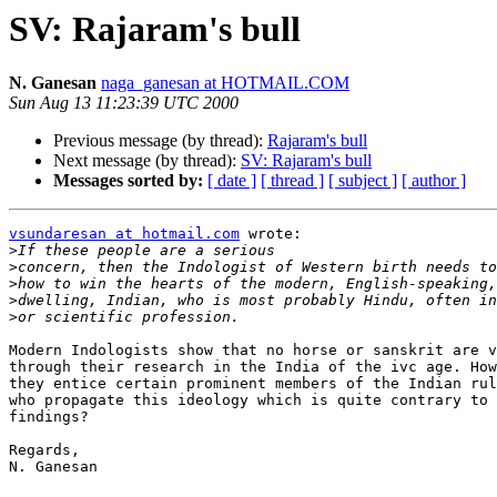
SV: Rajaram's bull
N. Ganesan
naga_ganesan at HOTMAIL.COM
Sun Aug 13 11:23:39 UTC 2000
Previous message (by thread):
Rajaram's bull
Next message (by thread):
SV: Rajaram's bull
Messages sorted by:
[ date ]
[ thread ]
[ subject ]
[ author ]
vsundaresan at hotmail.com
 wrote:

>
>
>
>
>
Modern Indologists show that no horse or sanskrit are v
through their research in the India of the ivc age. How
they entice certain prominent members of the Indian rul
who propagate this ideology which is quite contrary to 
findings?

Regards,

N. Ganesan
