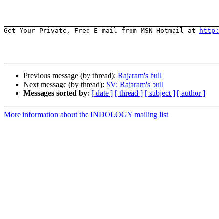
_______________________________________________________
Get Your Private, Free E-mail from MSN Hotmail at 
http:
Previous message (by thread):
Rajaram's bull
Next message (by thread):
SV: Rajaram's bull
Messages sorted by:
[ date ]
[ thread ]
[ subject ]
[ author ]
More information about the INDOLOGY mailing list