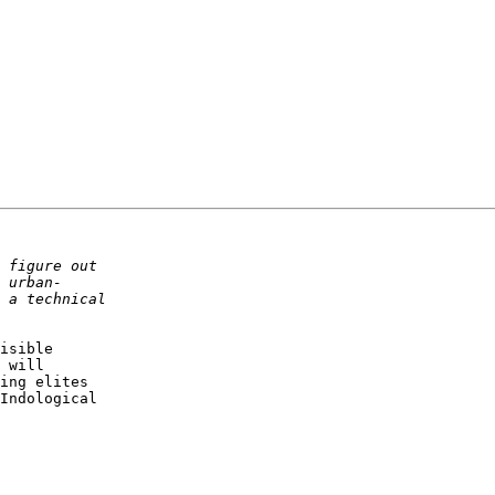
isible

 will

ing elites

Indological
