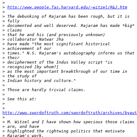
>
>
http://www.people.fas.harvard.edu/~witzel/R&J.htm
>
>
>
>
>
>
>
>
>
>
>
>
>
>
>
>
>
>
>
>
>
>
http://www.swordoftruth.com/swordoftruth/archives/byau

>
>
>
>
>