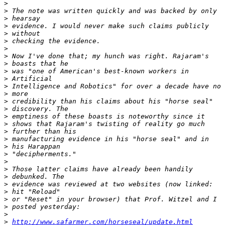
>
>
>
>
>
>
>
>
>
>
>
>
>
>
>
>
>
>
>
>
>
>
>
>
>
>
>
>
>
>
http://www.safarmer.com/horseseal/update.html