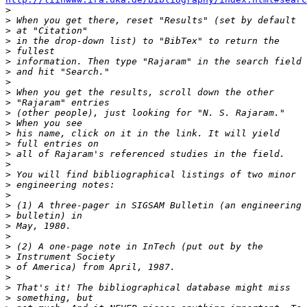

>
>
>
>
>
>
>
>
>
>
>
>
>
>
>
>
>
>
>
>
>
>
>
>
>
>
>
>
>