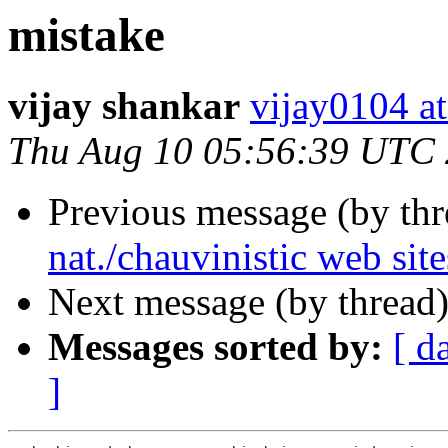
mistake
vijay shankar
vijay0104
Thu Aug 10 05:56:39 UTC
Previous message (by th
nat./chauvinistic web site
Next message (by thread
Messages sorted by:
[ d
]