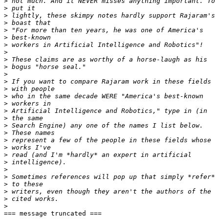
>
>
>
>
>
>
>
>
>
>
>
>
>
>
>
>
>
>
>
>
>
>
>
>
>
>
>
>
>
=== message truncated ===
