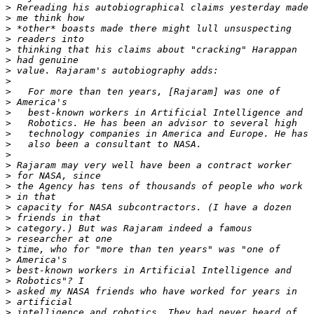
>
>
>
>
>
>
>
>
>
>
>
>
>
>
>
>
>
>
>
>
>
>
>
>
>
>
>
>
>
>