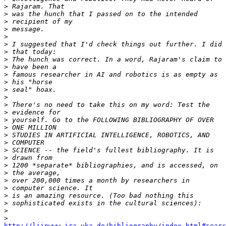
>
>
>
>
>
>
>
>
>
>
>
>
>
>
>
>
>
>
>
>
>
>
>
>
>
>
>
>
>
http://liinwww.ira.uka.de/bibliography/index.html#searc