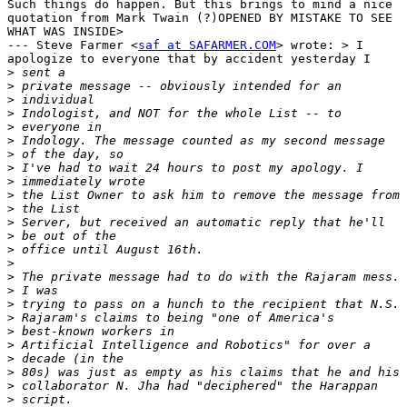
Such things do happen. But this brings to mind a nice

quotation from Mark Twain (?)OPENED BY MISTAKE TO SEE

WHAT WAS INSIDE>

--- Steve Farmer <
saf at SAFARMER.COM
> wrote: > I

apologize to everyone that by accident yesterday I

>
>
>
>
>
>
>
>
>
>
>
>
>
>
>
>
>
>
>
>
>
>
>
>
>