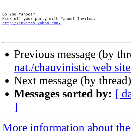
__________________________________________________

Do You Yahoo!?

http://invites.yahoo.com/
Previous message (by th
nat./chauvinistic web site
Next message (by thread
Messages sorted by:
[ d
]
More information about th