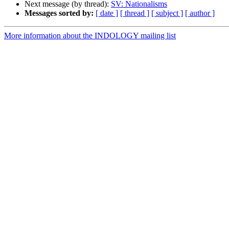
Next message (by thread):
SV: Nationalisms
Messages sorted by:
[ date ]
[ thread ]
[ subject ]
[ author ]
More information about the INDOLOGY mailing list