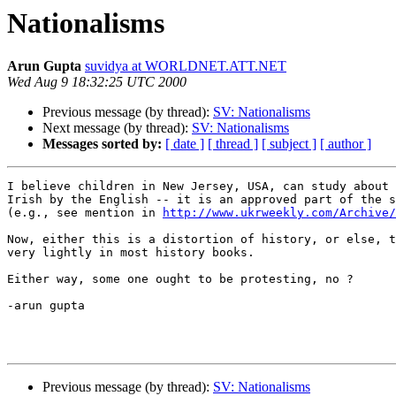
Nationalisms
Arun Gupta
suvidya at WORLDNET.ATT.NET
Wed Aug 9 18:32:25 UTC 2000
Previous message (by thread):
SV: Nationalisms
Next message (by thread):
SV: Nationalisms
Messages sorted by:
[ date ]
[ thread ]
[ subject ]
[ author ]
I believe children in New Jersey, USA, can study about 
Irish by the English -- it is an approved part of the s
(e.g., see mention in 
http://www.ukrweekly.com/Archive/
Now, either this is a distortion of history, or else, t
very lightly in most history books.

Either way, some one ought to be protesting, no ?

-arun gupta

Previous message (by thread):
SV: Nationalisms