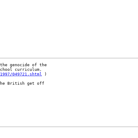
the genocide of the

chool curriculum.

1997/049721.shtml
 )

he British get off
