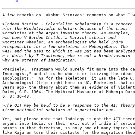
A few remarks on Lakshmi Srinivas' comments on what I w
>
>
>
>
>
>
>
>
>
Precisely.  Trautmann would surely fit more into the ca
Indologist," and it is he who is criticizing the ideas 
Indologists."  As for the skeletons, it was the late G.
Archaeologist (from right here in UC, Berkeley) that di
years ago- the theory about them as evidence of violent
Dales, G.F. 1964. The Mythical Massacre at Mohenjo Daro
6, 3: 36-43.

>
>
Yes, but please note that Indology is not the AIT theor
aryans into India, or their exit out of India if seriou
points in that direction, is only one of many topics in
like Rajaram turn their distaste for the migration theo