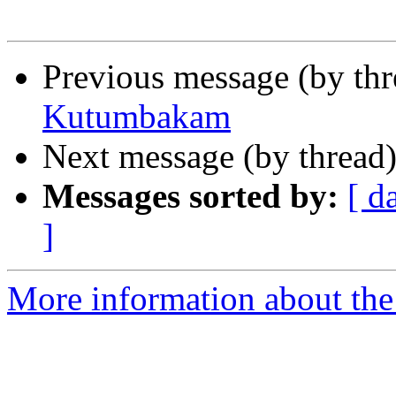
Previous message (by th
Kutumbakam
Next message (by thread
Messages sorted by:
[ d
]
More information about th