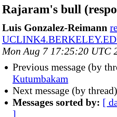
Rajaram's bull (respo
Luis Gonzalez-Reimann
r
UCLINK4.BERKELEY.E
Mon Aug 7 17:25:20 UTC 
Previous message (by th
Kutumbakam
Next message (by thread
Messages sorted by:
[ d
]