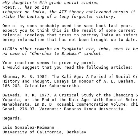
>
>
>
>
One of my sons probably used the same book last year.  
expect you to think this is the result of some current 
colonial ideology that tries to portray India as inferi
being information that has not been brought up to date.

>
>
Your reaction seems to prove my point.

I would suggest that you read the following articles:

Sharma, R. S. 1982. The Kali Age: A Period of Social Cr
History and Thought, Essays in Honour of A. L. Basham, 
186-203. Calcutta: Subarnarekha.

Dwivedi, R. K. 1977. A Critical Study of the Changing S
Yuganta, or the End of the Kali Age: With Special Refer
Mahabharata. In D. D. Kosambi Commemoration Volume, chi
Gopal, 276-97. Varanasi: Banaras Hindu University.

Regards,

Luis Gonzalez-Reimann

University of California, Berkeley
