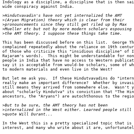
Indology as a discipline, a discipline that is then sai
wide conspiracy against India.

>
>
>
>
>
This has been discussed before on this list.  George Th
complained repeatedly about the reliance on 19th centur
of those who criticize this "insidious discipline" of I
Rajaram's words).  This might be understandable for non
people in India that have no access to Western publicat
say it is acceptable from would-be scholars, some of wh
to modern materials and even live in the West?

But let me ask you.  If these Hindutvavadins do "intern
really make an important difference?  Whether by invasi
still means they arrived from somewhere else.  Wasn't y
about "scholarly Hindutva" its conviction that "The Hin
ancestors, the "Aryans") are autochthonous to the regio
>
>
>
In the West this is a pretty specialized topic that is 
interest, and many who write about it are, unfortunatel