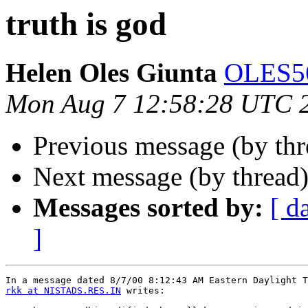
truth is god
Helen Oles Giunta
OLES5
Mon Aug 7 12:58:28 UTC 
Previous message (by th
Next message (by thread
Messages sorted by:
[ d
]
rkk at NISTADS.RES.IN
 writes:
