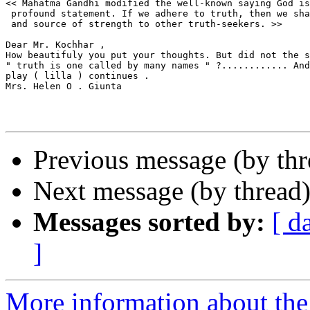
<< Mahatma Gandhi modified the well-known saying God is
 profound statement. If we adhere to truth, then we sha
 and source of strength to other truth-seekers. >>

Dear Mr. Kochhar ,

How beautifuly you put your thoughts. But did not the s
" truth is one called by many names " ?............ And
play ( lilla ) continues .

Mrs. Helen O . Giunta

Previous message (by th
Next message (by thread
Messages sorted by:
[ d
]
More information about th