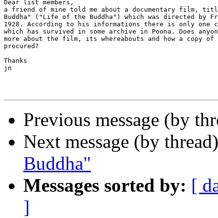
Dear list members,

a friend of mine told me about a documentary film, titl
Buddha" ("Life of the Buddha") which was directed by Fr
1928. According to his informations there is only one c
which has survived in some archive in Poona. Does anyon
more about the film, its whereabouts and how a copy of 
procured?

Thanks

jn

Previous message (by th
Next message (by thread
Buddha"
Messages sorted by:
[ d
]