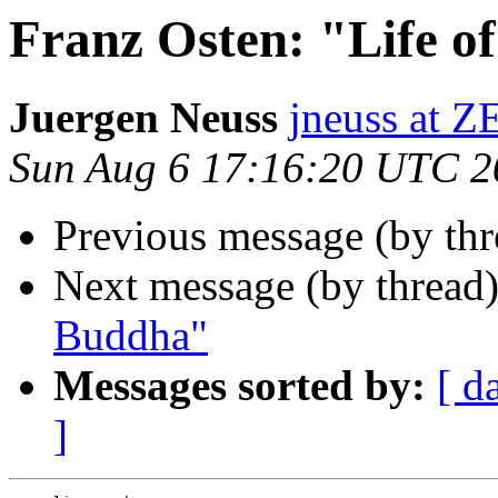
Franz Osten: "Life o
Juergen Neuss
jneuss at
Sun Aug 6 17:16:20 UTC 2
Previous message (by th
Next message (by thread
Buddha"
Messages sorted by:
[ d
]