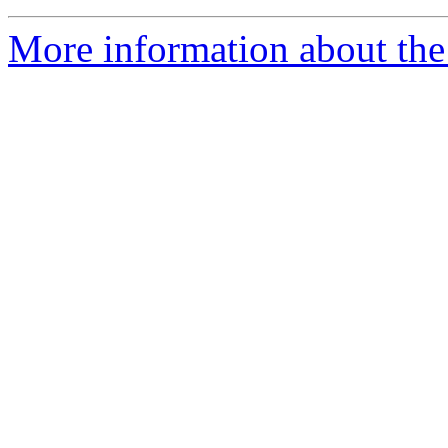
More information about th