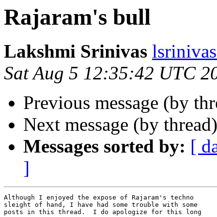
Rajaram's bull
Lakshmi Srinivas
lsriniv
Sat Aug 5 12:35:42 UTC 2
Previous message (by th
Next message (by thread
Messages sorted by:
[ d
]
Although I enjoyed the expose of Rajaram's techno

sleight of hand, I have had some trouble with some

posts in this thread.  I do apologize for this long
