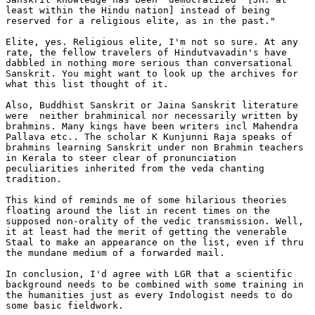
least within the Hindu nation] instead of being

reserved for a religious elite, as in the past."

Elite, yes. Religious elite, I'm not so sure. At any

rate, the fellow travelers of Hindutvavadin's have

dabbled in nothing more serious than conversational

Sanskrit. You might want to look up the archives for

what this list thought of it.

Also, Buddhist Sanskrit or Jaina Sanskrit literature

were  neither brahminical nor necessarily written by

brahmins. Many kings have been writers incl Mahendra

Pallava etc.. The scholar K Kunjunni Raja speaks of

brahmins learning Sanskrit under non Brahmin teachers

in Kerala to steer clear of pronunciation

peculiarities inherited from the veda chanting

tradition.

This kind of reminds me of some hilarious theories

floating around the list in recent times on the

supposed non-orality of the vedic transmission. Well,

it at least had the merit of getting the venerable

Staal to make an appearance on the list, even if thru

the mundane medium of a forwarded mail.

In conclusion, I'd agree with LGR that a scientific

background needs to be combined with some training in

the humanities just as every Indologist needs to do

some basic fieldwork.
