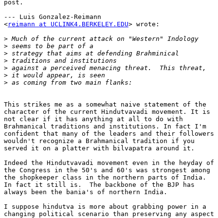
post.

--- Luis Gonzalez-Reimann

<
reimann at UCLINK4.BERKELEY.EDU
> wrote:

>
>
>
>
>
>
>
This strikes me as a somewhat naive statement of the

character of the current Hindutvavadi movement. It is

not clear if it has anything at all to do with

Brahmanical traditions and institutions. In fact I'm

confident that many of the leaders and their followers

wouldn't recognize a Brahmanical tradition if you

served it on a platter with bilvapatra around it.

Indeed the Hindutvavadi movement even in the heyday of

the Congress in the 50's and 60's was strongest among

the shopkeeper class in the northern parts of India.

In fact it still is.  The backbone of the BJP has

always been the bania's of northern India.

I suppose hindutva is more about grabbing power in a

changing political scenario than preserving any aspect
