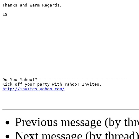
Thanks and Warm Regards,

LS

__________________________________________________

Do You Yahoo!?

http://invites.yahoo.com/
Previous message (by th
Next message (by thread