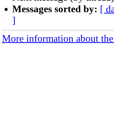
Messages sorted by:
[ d
]
More information about th