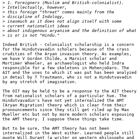
>
>
>
>
>
>
>
>
Indeed British - Colonialist scholarship is a concern

for the Hindutvavadin scholars because of the crass

crudities of the Aryan invasion theory. As examples,

we have V Gordon Childe, a Marxist scholar and

Mortimer Wheeler, an archaeologist who held Indra

responsible for a few skeletons in MohenjoDaro. The

AIT and the uses to which it was put has been analyzed

in detail by T Trautmann, who is not a Hindutvavadin

by any stretch of imagination.

The OIT may be held to be a response to the AIT theory

from nationalist scholars of a particular hue. The

Hindutvavadin's have not yet internalized the AMT

(Aryan Migration) theory which is clear from their

pronouncements since they still get riled up by Max

Mueller etc but not by more modern scholars espousing

the AMT theory. I suppose these things take time.

But to be sure, the AMT theory has not been

internalized in the West either. Learned people still

quote Will Durant (a writer on western philosophy and
