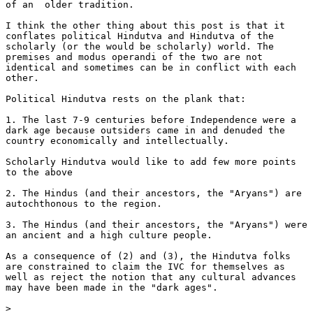
of an  older tradition.

I think the other thing about this post is that it

conflates political Hindutva and Hindutva of the

scholarly (or the would be scholarly) world. The

premises and modus operandi of the two are not

identical and sometimes can be in conflict with each

other.

Political Hindutva rests on the plank that:

1. The last 7-9 centuries before Independence were a

dark age because outsiders came in and denuded the

country economically and intellectually.

Scholarly Hindutva would like to add few more points

to the above

2. The Hindus (and their ancestors, the "Aryans") are

autochthonous to the region.

3. The Hindus (and their ancestors, the "Aryans") were

an ancient and a high culture people.

As a consequence of (2) and (3), the Hindutva folks

are constrained to claim the IVC for themselves as

well as reject the notion that any cultural advances

may have been made in the "dark ages".

>