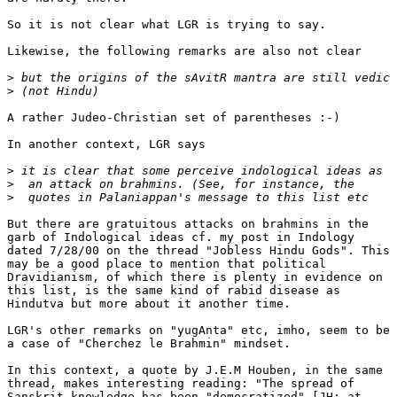
So it is not clear what LGR is trying to say.

Likewise, the following remarks are also not clear

>
>
A rather Judeo-Christian set of parentheses :-)

In another context, LGR says

>
>
>
But there are gratuitous attacks on brahmins in the

garb of Indological ideas cf. my post in Indology

dated 7/28/00 on the thread "Jobless Hindu Gods". This

may be a good place to mention that political

Dravidianism, of which there is plenty in evidence on

this list, is the same kind of rabid disease as

Hindutva but more about it another time.

LGR's other remarks on "yugAnta" etc, imho, seem to be

a case of "Cherchez le Brahmin" mindset.

In this context, a quote by J.E.M Houben, in the same

thread, makes interesting reading: "The spread of

Sanskrit knowledge has been "democratized" [JH: at
