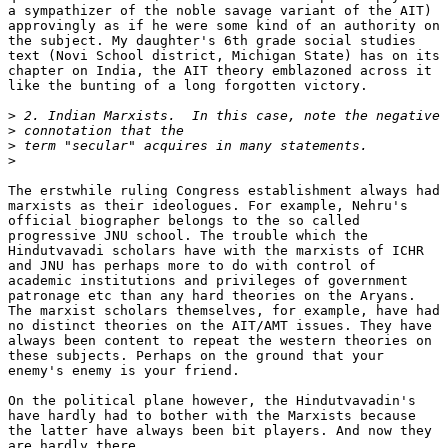
a sympathizer of the noble savage variant of the AIT)

approvingly as if he were some kind of an authority on

the subject. My daughter's 6th grade social studies

text (Novi School district, Michigan State) has on its

chapter on India, the AIT theory emblazoned across it

like the bunting of a long forgotten victory.

>
>
>
>
The erstwhile ruling Congress establishment always had

marxists as their ideologues. For example, Nehru's

official biographer belongs to the so called

progressive JNU school. The trouble which the

Hindutvavadi scholars have with the marxists of ICHR

and JNU has perhaps more to do with control of

academic institutions and privileges of government

patronage etc than any hard theories on the Aryans.

The marxist scholars themselves, for example, have had

no distinct theories on the AIT/AMT issues. They have

always been content to repeat the western theories on

these subjects. Perhaps on the ground that your

enemy's enemy is your friend.

On the political plane however, the Hindutvavadin's

have hardly had to bother with the Marxists because

the latter have always been bit players. And now they

are hardly there.
