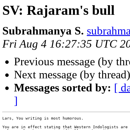
SV: Rajaram's bull
Subrahmanya S.
subrahm
Fri Aug 4 16:27:35 UTC 2
Previous message (by th
Next message (by thread
Messages sorted by:
[ d
]
Lars, You writing is most humorous.

You are in effect stating that Western Indologists are 