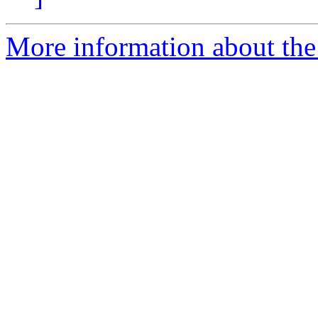
More information about th