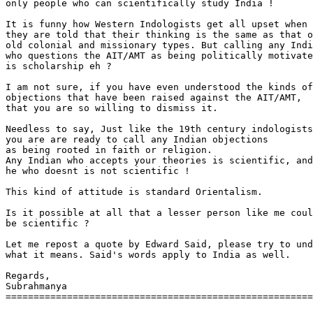
only people who can scientifically study India !

It is funny how Western Indologists get all upset when

they are told that their thinking is the same as that o
old colonial and missionary types. But calling any Indi
who questions the AIT/AMT as being politically motivate
is scholarship eh ?

I am not sure, if you have even understood the kinds of

objections that have been raised against the AIT/AMT,

that you are so willing to dismiss it.

Needless to say, Just like the 19th century indologists

you are are ready to call any Indian objections

as being rooted in faith or religion.

Any Indian who accepts your theories is scientific, and

he who doesnt is not scientific !

This kind of attitude is standard Orientalism.

Is it possible at all that a lesser person like me coul
be scientific ?

Let me repost a quote by Edward Said, please try to und
what it means. Said's words apply to India as well.

Regards,

Subrahmanya

=======================================================