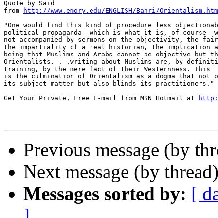
Quote by Said

from 
http://www.emory.edu/ENGLISH/Bahri/Orientalism.htm
"One would find this kind of procedure less objectionab
political propaganda--which is what it is, of course--w
not accompanied by sermons on the objectivity, the fair
the impartiality of a real historian, the implication a
being that Muslims and Arabs cannot be objective but th
Orientalists. . .writing about Muslims are, by definiti
training, by the mere fact of their Westernness. This

is the culmination of Orientalism as a dogma that not o
its subject matter but also blinds its practitioners."

_______________________________________________________
Get Your Private, Free E-mail from MSN Hotmail at 
http:
Previous message (by th
Next message (by thread
Messages sorted by:
[ d
]