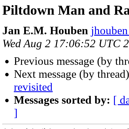
Piltdown Man and Ra
Jan E.M. Houben
jhoube
Wed Aug 2 17:06:52 UTC 
Previous message (by th
Next message (by thread
revisited
Messages sorted by:
[ d
]