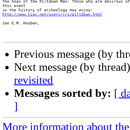
The hoax of the Piltdown Man: Those who are desirous of
this event

http://www.tiac.net/users/cri/piltdown.html
Jan E.M. Houben,

Previous message (by th
Next message (by thread
revisited
Messages sorted by:
[ d
]
More information about th