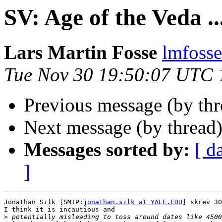
SV: Age of the Veda ..
Lars Martin Fosse
lmfoss
Tue Nov 30 19:50:07 UTC 
Previous message (by th
Next message (by thread
Messages sorted by:
[ d
]
Jonathan Silk [SMTP:
jonathan.silk at YALE.EDU
] skrev 30
I think it is incautious and

>