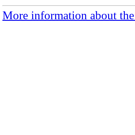
More information about th