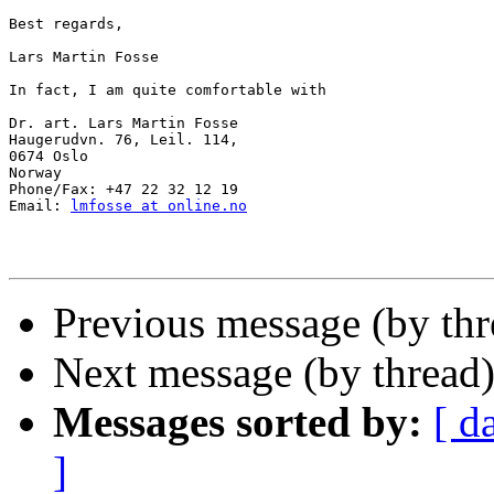
Best regards,

Lars Martin Fosse

In fact, I am quite comfortable with

Dr. art. Lars Martin Fosse

Haugerudvn. 76, Leil. 114,

0674 Oslo

Norway

Phone/Fax: +47 22 32 12 19

Email: 
lmfosse at online.no
Previous message (by th
Next message (by thread
Messages sorted by:
[ d
]