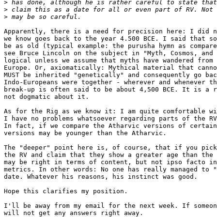
>
>
>
Apparently, there is a need for precision here: I did n
we know goes back to the year 4.500 BCE. I said that so
be as old (typical example: the purusha hymn as compare
see Bruce Lincoln on the subject in "Myth, Cosmos, and 
logical unless we assume that myths have wandered from 
Europe. Or, axiomatically: Mythical material that canno
MUST be inherited "genetically" and consequently go bac
Indo-Europeans were together - wherever and whenever th
break-up is often said to be about 4,500 BCE. It is a r
not dogmatic about it.

As for the Rig as we know it: I am quite comfortable wi
I have no problems whatsoever regarding parts of the RV
In fact, if we compare the Atharvic versions of certain
versions may be younger than the Atharvic.

The "deeper" point here is, of course, that if you pick
the RV and claim that they show a greater age than the 
may be right in terms of content, but not ipso facto in
metrics. In other words: No one has really managed to "
date. Whatever his reasons, his instinct was good.

Hope this clarifies my position.

I'll be away from my email for the next week. If someon
will not get any answers right away.
