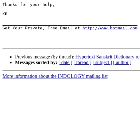
Thanks for your help,

KR

______________________________________________________

Get Your Private, Free Email at 
http://www.hotmail.com
Previous message (by thread):
Hypertext Sanskrit Dictionary re
Messages sorted by:
[ date ]
[ thread ]
[ subject ]
[ author ]
More information about the INDOLOGY mailing list