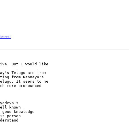
leased
ive. But I would like

ay's Telugu are from

ting from Nannaya's

elugu. It seems to me

ch more pronounced

yadeva's

ell known

 good knowledge

is person

derstand
