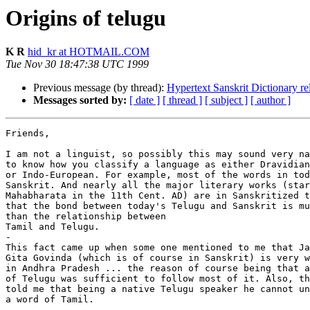
Origins of telugu
K R
hid_kr at HOTMAIL.COM
Tue Nov 30 18:47:38 UTC 1999
Previous message (by thread):
Hypertext Sanskrit Dictionary re
Messages sorted by:
[ date ]
[ thread ]
[ subject ]
[ author ]
Friends,

I am not a linguist, so possibly this may sound very na
to know how you classify a language as either Dravidian

or Indo-European. For example, most of the words in tod
Sanskrit. And nearly all the major literary works (star
Mahabharata in the 11th Cent. AD) are in Sanskritized t
that the bond between today's Telugu and Sanskrit is mu
than the relationship between

Tamil and Telugu.

-

This fact came up when some one mentioned to me that Ja
Gita Govinda (which is of course in Sanskrit) is very w
in Andhra Pradesh ... the reason of course being that a
of Telugu was sufficient to follow most of it. Also, th
told me that being a native Telugu speaker he cannot un
a word of Tamil.

-
