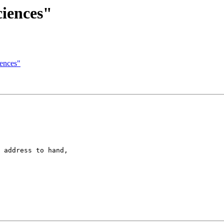
ciences"
iences"
 address to hand,
