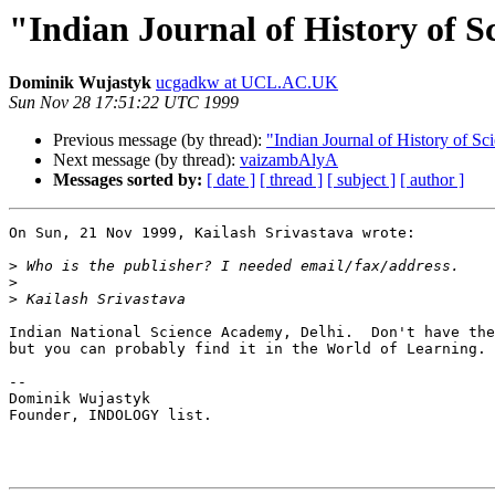
"Indian Journal of History of S
Dominik Wujastyk
ucgadkw at UCL.AC.UK
Sun Nov 28 17:51:22 UTC 1999
Previous message (by thread):
"Indian Journal of History of Sc
Next message (by thread):
vaizambAlyA
Messages sorted by:
[ date ]
[ thread ]
[ subject ]
[ author ]
On Sun, 21 Nov 1999, Kailash Srivastava wrote:

>
>
>
Indian National Science Academy, Delhi.  Don't have the
but you can probably find it in the World of Learning.

--

Dominik Wujastyk

Founder, INDOLOGY list.
