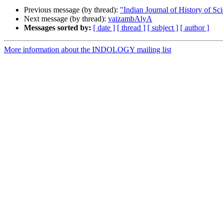
Previous message (by thread):
"Indian Journal of History of Sc
Next message (by thread):
vaizambAlyA
Messages sorted by:
[ date ]
[ thread ]
[ subject ]
[ author ]
More information about the INDOLOGY mailing list