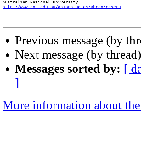
http://www.anu.edu.au/asianstudies/ahcen/coseru
Previous message (by th
Next message (by thread
Messages sorted by:
[ d
]
More information about th