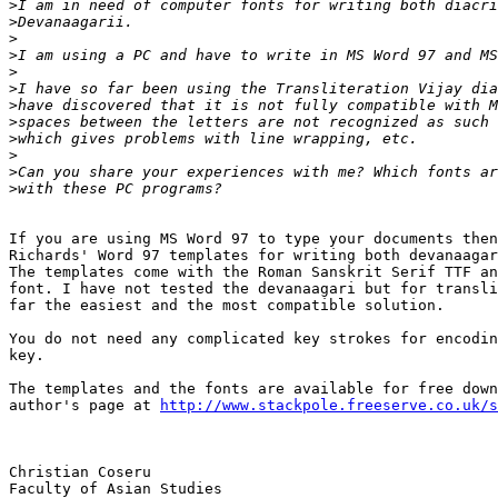
>
>
>
>
>
>
>
>
>
>
>
>
If you are using MS Word 97 to type your documents then
Richards' Word 97 templates for writing both devanaagar
The templates come with the Roman Sanskrit Serif TTF an
font. I have not tested the devanaagari but for transli
far the easiest and the most compatible solution.

You do not need any complicated key strokes for encodin
key.

The templates and the fonts are available for free down
author's page at 
http://www.stackpole.freeserve.co.uk/s
Christian Coseru

Faculty of Asian Studies
