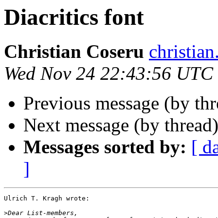
Diacritics font
Christian Coseru
christi
Wed Nov 24 22:43:56 UTC
Previous message (by th
Next message (by thread
Messages sorted by:
[ d
]
Ulrich T. Kragh wrote:

>