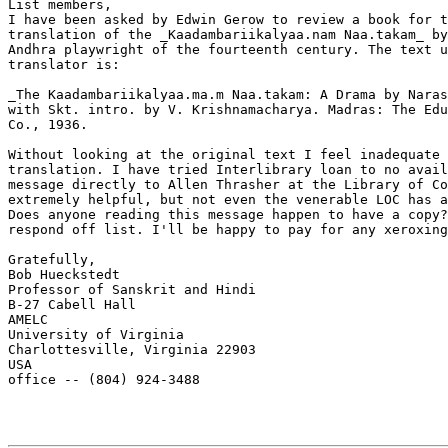
List members,

I have been asked by Edwin Gerow to review a book for t
translation of the _Kaadambariikalyaa.nam Naa.takam_ by
Andhra playwright of the fourteenth century. The text u
translator is:

_The Kaadambariikalyaa.ma.m Naa.takam: A Drama by Naras
with Skt. intro. by V. Krishnamacharya. Madras: The Edu
Co., 1936.

Without looking at the original text I feel inadequate 
translation. I have tried Interlibrary loan to no avail
message directly to Allen Thrasher at the Library of Co
extremely helpful, but not even the venerable LOC has a
Does anyone reading this message happen to have a copy?
respond off list. I'll be happy to pay for any xeroxing
Gratefully,

Bob Hueckstedt

Professor of Sanskrit and Hindi

B-27 Cabell Hall

AMELC

University of Virginia

Charlottesville, Virginia 22903

USA

office -- (804) 924-3488
