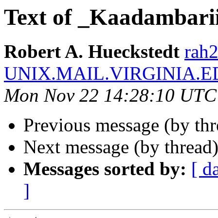
Text of _Kaadambari
Robert A. Hueckstedt
rah2
UNIX.MAIL.VIRGINIA.E
Mon Nov 22 14:28:10 UTC
Previous message (by th
Next message (by thread
Messages sorted by:
[ d
]