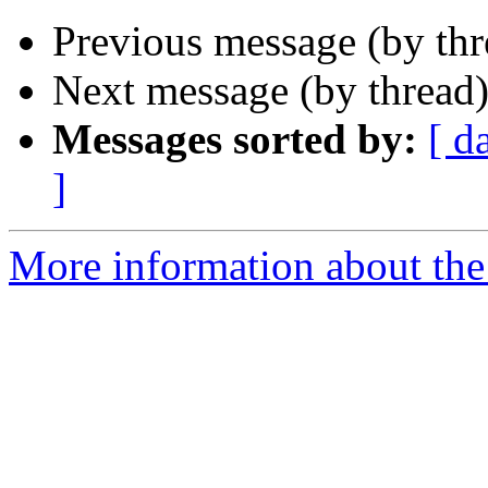
Previous message (by th
Next message (by thread
Messages sorted by:
[ d
]
More information about th