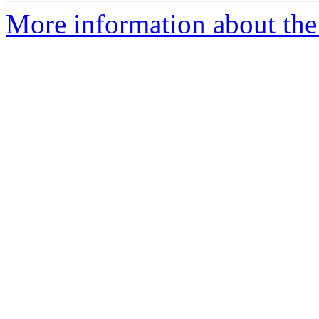
More information about th