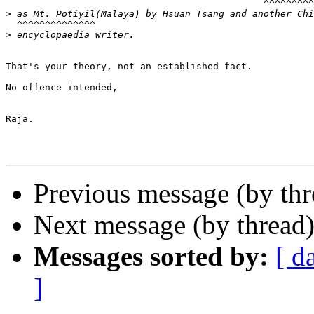
                                              ^^^^^^^^^
>
  ^^^^^^^^^^^^^^

>
That's your theory, not an established fact.

No offence intended,

Raja.

Previous message (by thr
Next message (by thread
Messages sorted by:
[ d
]