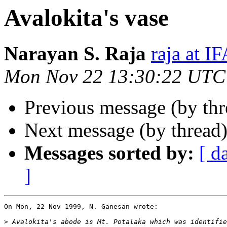
Avalokita's vase
Narayan S. Raja
raja at 
Mon Nov 22 13:30:22 UTC
Previous message (by thr
Next message (by thread
Messages sorted by:
[ d
]
On Mon, 22 Nov 1999, N. Ganesan wrote:

>