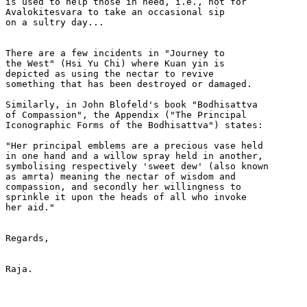
is used to help those in need, i.e., not for

Avalokitesvara to take an occasional sip

on a sultry day...

There are a few incidents in "Journey to

the West" (Hsi Yu Chi) where Kuan yin is

depicted as using the nectar to revive

something that has been destroyed or damaged.

Similarly, in John Blofeld's book "Bodhisattva

of Compassion", the Appendix ("The Principal

Iconographic Forms of the Bodhisattva") states:

"Her principal emblems are a precious vase held

in one hand and a willow spray held in another,

symbolising respectively 'sweet dew' (also known

as amrta) meaning the nectar of wisdom and

compassion, and secondly her willingness to

sprinkle it upon the heads of all who invoke

her aid."

Regards,

Raja.
