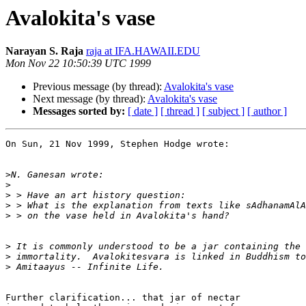
Avalokita's vase
Narayan S. Raja
raja at IFA.HAWAII.EDU
Mon Nov 22 10:50:39 UTC 1999
Previous message (by thread):
Avalokita's vase
Next message (by thread):
Avalokita's vase
Messages sorted by:
[ date ]
[ thread ]
[ subject ]
[ author ]
On Sun, 21 Nov 1999, Stephen Hodge wrote:

>
>
>
>
>
>
>
>
Further clarification... that jar of nectar
