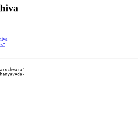
Shiva
hiva
es"
areshwara"

hanyavAda-
