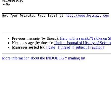
>
>
______________________________________________________

Get Your Private, Free Email at 
http://www.hotmail.com
Previous message (by thread):
Help with a samskr*t sloka on S
Next message (by thread):
"Indian Journal of History of Scienc
Messages sorted by:
[ date ]
[ thread ]
[ subject ]
[ author ]
More information about the INDOLOGY mailing list