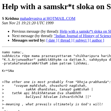
Help with a samskr*t sloka on 
S Krishna
mahadevasiva at HOTMAIL.COM
Sun Nov 21 19:21:20 UTC 1999
Previous message (by thread):
Help with a samskr*t sloka on S
Next message (by thread):
"Indian Journal of History of Scienc
Messages sorted by:
[ date ]
[ thread ]
[ subject ]
[ author ]
namo nama:,

subhAzita rUpe mama praznasyottaram "shikharipura harih
"K.S.Arjunwadkar" paNditAbhyAm ca dattam.h. sahAyyAya d
-pratakaTanakaraNArthaM idam patram likhAmi.

Kr*SNa

>
>
>
>
>
>
>
>