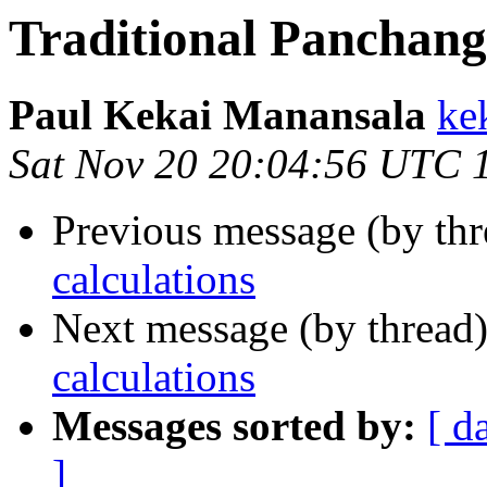
Traditional Panchang
Paul Kekai Manansala
ke
Sat Nov 20 20:04:56 UTC 
Previous message (by thr
calculations
Next message (by thread
calculations
Messages sorted by:
[ d
]