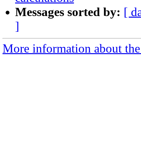
Messages sorted by:
[ d
]
More information about th