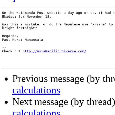
On the Kathmandu Post website a day ago or so, it had t
Ekadasi for November 18.

Was this a mistake, or do the Nepalese use "krisna" to 
bright fortnight?

Regards,

Paul Kekai Manansala

--

Check out 
http://AsiaPacificUniverse.com/
Previous message (by thr
calculations
Next message (by thread
calculations