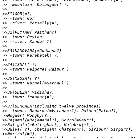
>>
>>
>>
>>
>>
>>
>>
>>
>>
>>
>>
>>
>>
>>
>>
>>
>>
>>
>>
>>
>>
>>
>>
>>
>>
>>
>>
>>
>>