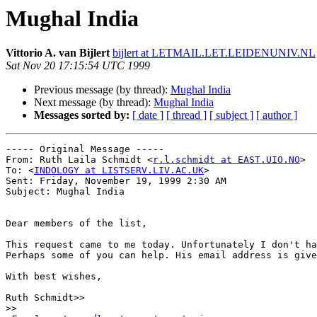
Mughal India
Vittorio A. van Bijlert
bijlert at LETMAIL.LET.LEIDENUNIV.NL
Sat Nov 20 17:15:54 UTC 1999
Previous message (by thread):
Mughal India
Next message (by thread):
Mughal India
Messages sorted by:
[ date ]
[ thread ]
[ subject ]
[ author ]
----- Original Message -----

From: Ruth Laila Schmidt <
r.l.schmidt at EAST.UIO.NO
>

To: <
INDOLOGY at LISTSERV.LIV.AC.UK
>

Sent: Friday, November 19, 1999 2:30 AM

Subject: Mughal India

Dear members of the list,

This request came to me today. Unfortunately I don't ha
Perhaps some of you can help. His email address is give
With best wishes,

Ruth Schmidt>>

>>