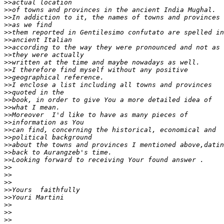
>>
>>
>>
>>
>>
>>
>>
>>
>>
>>
>>
>>
>>
>>
>>
>>
>>
>>
>>
>>
>>
>>
>>
>>
>>
>>
>>
>>
>>
>>