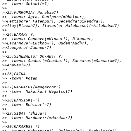
>>
>>
>>
>>
>>
>>
>>
>>
>>
>>
>>
>>
>>
>>
>>
>>
>>
>>
>>
>>
>>
>>
>>
>>
>>
>>
>>
>>
>>
>>