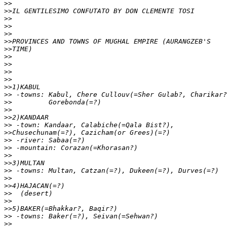
>>
>>
>>
>>
>>
>>
>>
>>
>>
>>
>>
>>
>>
>>
>>
>>
>>
>>
>>
>>
>>
>>
>>
>>
>>
>>
>>
>>
>>
>>