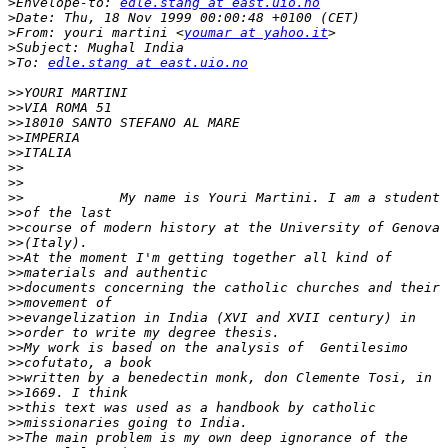
>
Envelope-to: 
edle.stang at east.uio.no
>
>
From: youri martini <
youmar at yahoo.it
>
>
To: 
edle.stang at east.uio.no
>>
>>
>>
>>
>>
>>
>>
>>
>>
>>
>>
>>
>>
>>
>>
>>
>>
>>
>>
>>
>>
>>
>>
>>