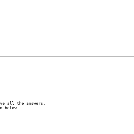
ve all the answers.

n below.
