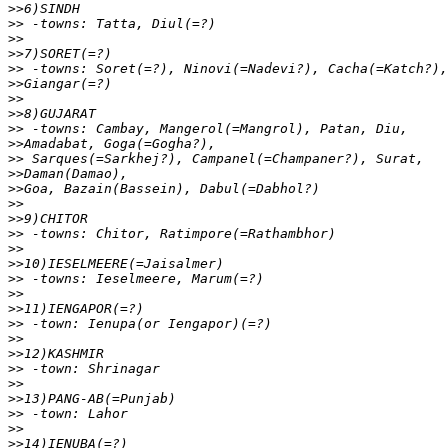
>>
>>
>>
>>
>>
>>
>>
>>
>>
>>
>>
>>
>>
>>
>>
>>
>>
>>
>>
>>
>>
>>
>>
>>
>>
>>
>>
>>
>>
>>