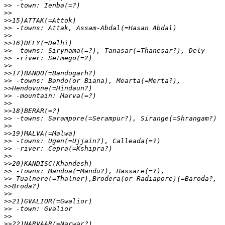
>>
>>
>>
>>
>>
>>
>>
>>
>>
>>
>>
>>
>>
>>
>>
>>
>>
>>
>>
>>
>>
>>
>>
>>
>>
>>
>>
>>
>>
>>