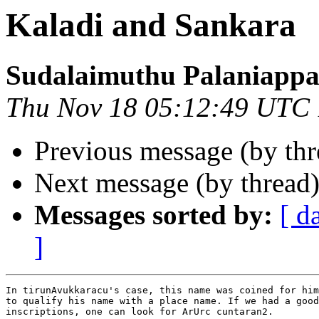
Kaladi and Sankara
Sudalaimuthu Palaniapp
Thu Nov 18 05:12:49 UTC
Previous message (by th
Next message (by thread
Messages sorted by:
[ d
]
In tirunAvukkaracu's case, this name was coined for him
to qualify his name with a place name. If we had a good
inscriptions, one can look for ArUrc cuntaran2.
