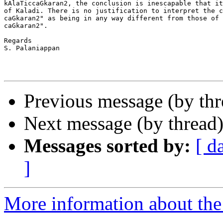
kAlaTiccaGkaran2, the conclusion is inescapable that it
of Kaladi. There is no justification to interpret the c
caGkaran2" as being in any way different from those of 
caGkaran2".

Regards

S. Palaniappan

Previous message (by th
Next message (by thread
Messages sorted by:
[ d
]
More information about th