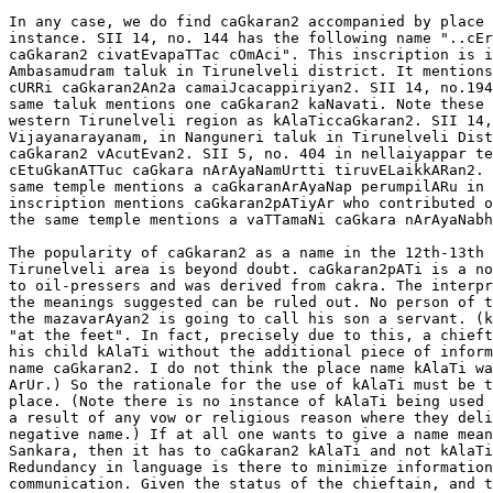
In any case, we do find caGkaran2 accompanied by place 
instance. SII 14, no. 144 has the following name "..cEr
caGkaran2 civatEvapaTTac cOmAci". This inscription is i
Ambasamudram taluk in Tirunelveli district. It mentions
cURRi caGkaran2An2a camaiJcacappiriyan2. SII 14, no.194
same taluk mentions one caGkaran2 kaNavati. Note these 
western Tirunelveli region as kAlaTiccaGkaran2. SII 14,
Vijayanarayanam, in Nanguneri taluk in Tirunelveli Dist
caGkaran2 vAcutEvan2. SII 5, no. 404 in nellaiyappar te
cEtuGkanATTuc caGkara nArAyaNamUrtti tiruvELaikkARan2. 
same temple mentions a caGkaranArAyaNap perumpilARu in 
inscription mentions caGkaran2pATiyAr who contributed o
the same temple mentions a vaTTamaNi caGkara nArAyaNabh
The popularity of caGkaran2 as a name in the 12th-13th 
Tirunelveli area is beyond doubt. caGkaran2pATi is a no
to oil-pressers and was derived from cakra. The interpr
the meanings suggested can be ruled out. No person of t
the mazavarAyan2 is going to call his son a servant. (k
"at the feet". In fact, precisely due to this, a chieft
his child kAlaTi without the additional piece of inform
name caGkaran2. I do not think the place name kAlaTi wa
ArUr.) So the rationale for the use of kAlaTi must be t
place. (Note there is no instance of kAlaTi being used 
a result of any vow or religious reason where they deli
negative name.) If at all one wants to give a name mean
Sankara, then it has to caGkaran2 kAlaTi and not kAlaTi
Redundancy in language is there to minimize information
communication. Given the status of the chieftain, and t