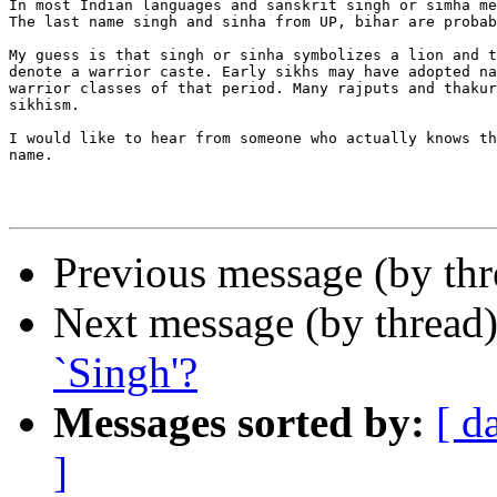
In most Indian languages and sanskrit singh or simha me
The last name singh and sinha from UP, bihar are probab
My guess is that singh or sinha symbolizes a lion and t
denote a warrior caste. Early sikhs may have adopted na
warrior classes of that period. Many rajputs and thakur
sikhism.

I would like to hear from someone who actually knows th
name.

Previous message (by th
Next message (by thread
`Singh'?
Messages sorted by:
[ d
]