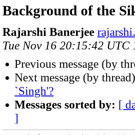
Background of the Si
Rajarshi Banerjee
rajars
Tue Nov 16 20:15:42 UTC 
Previous message (by th
Next message (by thread
`Singh'?
Messages sorted by:
[ d
]