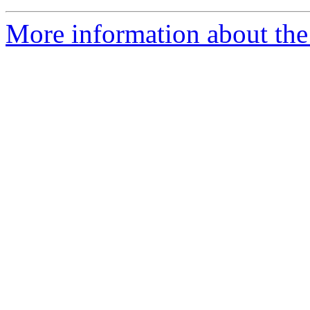
More information about th