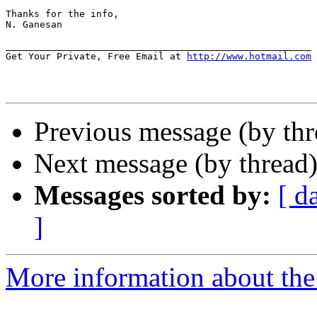
Thanks for the info,

N. Ganesan

______________________________________________________

Get Your Private, Free Email at 
http://www.hotmail.com
Previous message (by th
Next message (by thread
Messages sorted by:
[ d
]
More information about th