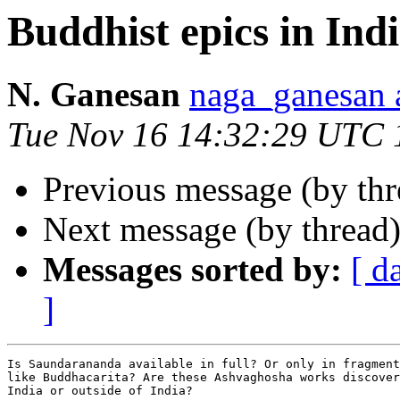
Buddhist epics in Ind
N. Ganesan
naga_ganesa
Tue Nov 16 14:32:29 UTC 
Previous message (by th
Next message (by thread
Messages sorted by:
[ d
]
Is Saundarananda available in full? Or only in fragment
like Buddhacarita? Are these Ashvaghosha works discover
India or outside of India?
