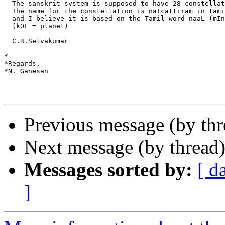
  The sanskrit system is supposed to have 28 constellat
  The name for the constellation is naTcattiram in tami
  and I believe it is based on the Tamil word naaL (mIn
  (kOL = planet)

  C.R.Selvakumar

*

*Regards,

*N. Ganesan

Previous message (by th
Next message (by thread
Messages sorted by:
[ d
]