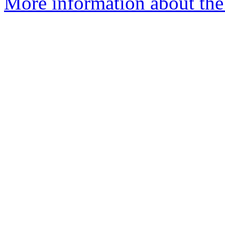
More information about th