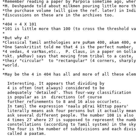
*Remember reading a paper by Parpola sometime ago, wher
*M. Deshpande told about milkmen pouring little more th
*the purchase volume (will give the ref. later) in Indi
*discussions on these are in the archives too.

*

*404 = 4 X 101

*101 is little more than 100 (to cross the threshold va
*

*But why 4?

*Classical Tamil anthologies are puRam 400, akam 400, e
*One Sanskritist told me that 4 is the perfect number, 
*4 vedas, 4 varNas,etc.,  P. Claus, in a paper on Golla
*skt. yAdhav) says that moving from tribal to a caste, 
*their "circular"  to "rectangular" (4 corners, sharply
*world.

*

*May be the 4 in 404 has all and more of all these elem
  Interesting. It appears that dividing by

  4 is often (not always) considered to be

  adequately 'detailed'. Thus four-way classification

  is popular as in  directions (of course

  further refinements to 8 and 16 also occur)etc.

  In tamil the expression 'naalu pErai kEttup paaru'

  literally means ask four persons but it actually mean
  ask several different people. The number 108 is also 
  4 times 27 where 27 is supposed to represent the numb
  constellations (according to Tamil system) in the sky
  The four is the number of subdivisions and each divis
  called a paatam.
