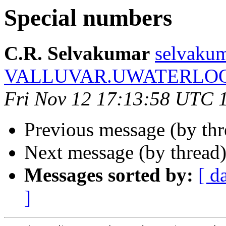
Special numbers
C.R. Selvakumar
selvakum
VALLUVAR.UWATERLO
Fri Nov 12 17:13:58 UTC 
Previous message (by th
Next message (by thread
Messages sorted by:
[ d
]