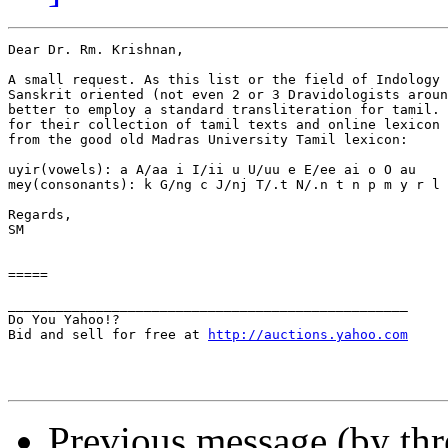
Dear Dr. Rm. Krishnan,

A small request. As this list or the field of Indology 
Sanskrit oriented (not even 2 or 3 Dravidologists aroun
better to employ a standard transliteration for tamil. 
for their collection of tamil texts and online lexicon 
from the good old Madras University Tamil lexicon:

uyir(vowels): a A/aa i I/ii u U/uu e E/ee ai o O au

mey(consonants): k G/ng c J/nj T/.t N/.n t n p m y r l 
Regards,

SM

=====

__________________________________________________

Do You Yahoo!?

Bid and sell for free at 
http://auctions.yahoo.com
Previous message (by th