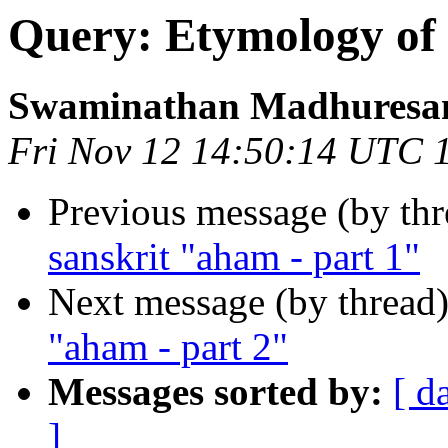
Query: Etymology of 
Swaminathan Madhuresa
Fri Nov 12 14:50:14 UTC 
Previous message (by th
sanskrit "aham - part 1"
Next message (by thread
"aham - part 2"
Messages sorted by:
[ d
]