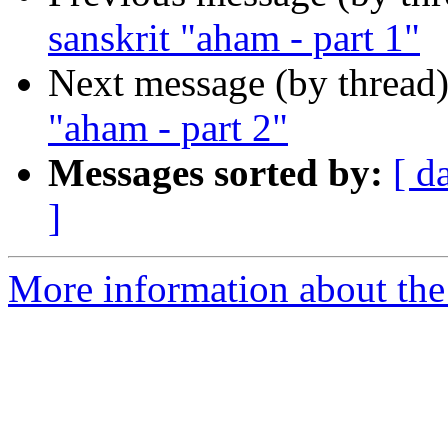
sanskrit "aham - part 1"
Next message (by thread
"aham - part 2"
Messages sorted by:
[ d
]
More information about th